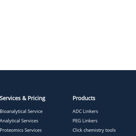
NAME
STRUCTUR
Propargyl-PEG4-CH2CO2H
Propargyl-PEG3-CH2CO2H
Services & Pricing
Products
Bioanalytical Service
ADC Linkers
Analytical Services
PEG Linkers
Proteomics Services
Click chemistry tools