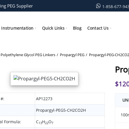
ing PEG Supplier
1-858-677-94
Instrumentation
Quick Links
Blog
Contact Us
Polyethylene Glycol PEG Linkers
Propargyl PEG
Propargyl-PEG-CH2CO
Pro
$
120
 #:
AP12273
UN
Propargyl-PEG5-CH2CO2H
100
l Formula:
C
H
O
13
22
7