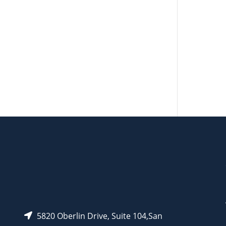
CAT#
AP12272
AP13825
5820 Oberlin Drive, Suite 104,San