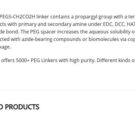
PEG5-CH2CO2H linker contains a propargyl group with a term
acts with primary and secondary amine under EDC, DCC, HAT
de bond. The PEG spacer increases the aqueous solubility 
acted with azide-bearing compounds or biomolecules via copp
nkage.
offers 5000+ PEG Linkers with high purity. Different kinds
D PRODUCTS