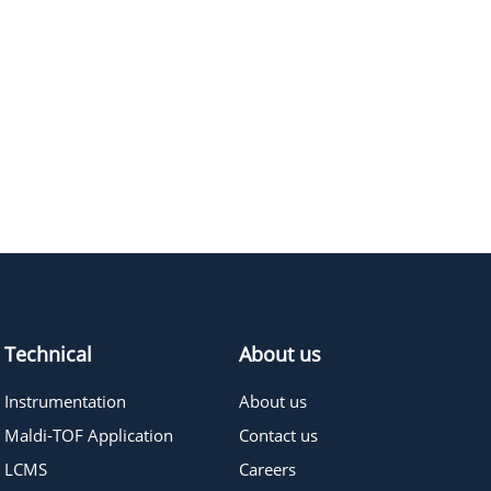
E
M.W.
PURITY
PRICING
246.26
≥95%
Pricing
202.2
≥95%
Pricing
Technical
About us
Instrumentation
About us
Maldi-TOF Application
Contact us
LCMS
Careers