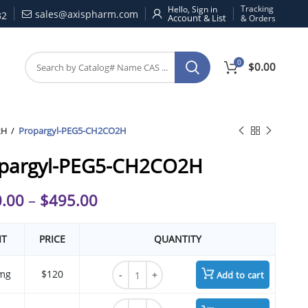
Tracking
Hello, Sign in
sales@axispharm.com
32
& Orders
0
$
0.00
2H
Propargyl-PEG5-CH2CO2H
pargyl-PEG5-CH2CO2H
.00
–
$
495.00
IT
PRICE
QUANTITY
Propargyl-PEG5-CH2CO2H quantity
mg
$120
Add to cart
Propargyl-PEG5-CH2CO2H quantity