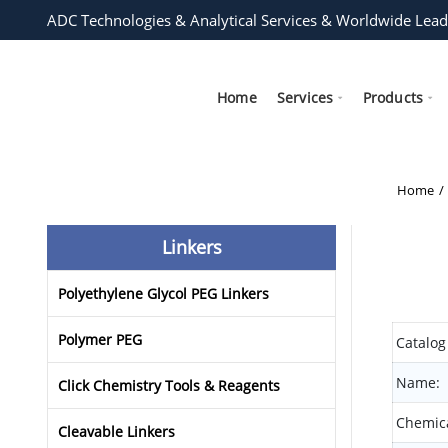
ADC Technologies & Analytical Services & Worldwide Lead
Home
Services
Products
Home
Linkers
Polyethylene Glycol PEG Linkers
Polymer PEG
Catalog
Name:
Click Chemistry Tools & Reagents
Chemica
Cleavable Linkers