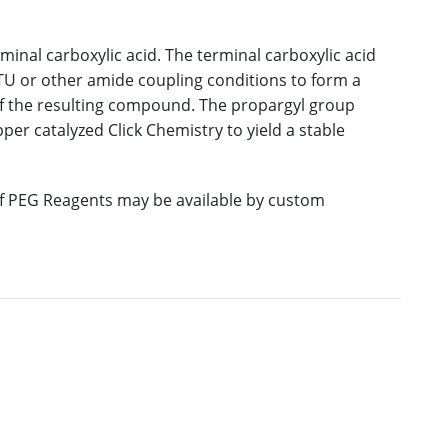
inal carboxylic acid. The terminal carboxylic acid
U or other amide coupling conditions to form a
of the resulting compound. The propargyl group
er catalyzed Click Chemistry to yield a stable
 of PEG Reagents may be available by custom