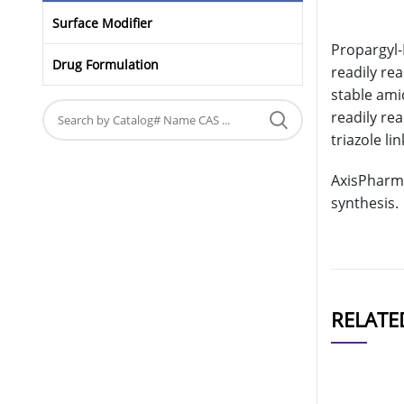
Surface Modifier
Propargyl-
Drug Formulation
readily re
stable ami
readily re
triazole li
AxisPharm 
synthesis.
RELATE