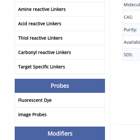
Molecul
Amine reactive Linkers
CAS:
Acid reactive Linkers
Purity:
Thiol reactive Linkers
Availabi
Carbonyl reactive Linkers
SDS:
Target Specific Linkers
Probes
Fluorescent Dye
Image Probes
Modifiers