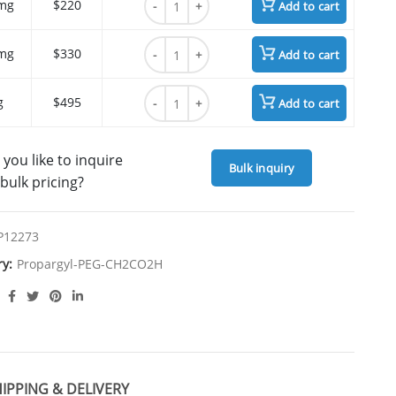
mg
$220
Add to cart
Propargyl-PEG5-CH2CO2H quantity
mg
$330
Add to cart
Propargyl-PEG5-CH2CO2H quantity
g
$495
Add to cart
you like to inquire
Bulk inquiry
bulk pricing?
P12273
ry:
Propargyl-PEG-CH2CO2H
IPPING & DELIVERY