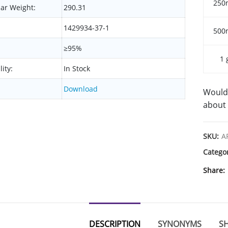
250
ar Weight:
290.31
1429934-37-1
500
≥95%
1 
lity:
In Stock
Download
Would 
about 
SKU:
A
Catego
Share
DESCRIPTION
SYNONYMS
SH