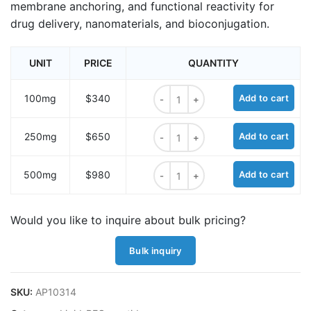
membrane anchoring, and functional reactivity for
drug delivery, nanomaterials, and bioconjugation.
UNIT
PRICE
QUANTITY
Oleoyl-Gly-Lys-(m-PEG11)-amine q
100mg
$340
Add to cart
Oleoyl-Gly-Lys-(m-PEG11)-amine q
250mg
$650
Add to cart
Oleoyl-Gly-Lys-(m-PEG11)-amine q
500mg
$980
Add to cart
Would you like to inquire about bulk pricing?
Bulk inquiry
SKU:
AP10314