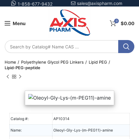
sales@axispharm.com
1-858-677-9432
0
Menu
$
0.00
Home
Polyethylene Glycol PEG Linkers
Lipid PEG
Lipid-PEG-peptide
Catalog #:
AP10314
Name:
Oleoyl-Gly-Lys-(m-PEG11)-amine