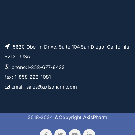
5820 Oberlin Drive, Suite 104,San Diego, California
92121, USA
phone:1-858-677-9432
fax: 1-858-228-1081
email: sales@axispharm.com
2018-2024 ©Copyright
AxisPharm