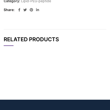
Category:
Lipid-PEG-peptide
Share
RELATED PRODUCTS
CAT#
NAME
STRUCTURE
PRICING
N’-Boc-N-(Gly-Oleo
AP10812
Pricing
yl)-Lys