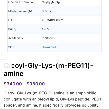
Chemical Formula:
C
H
N
O
49
96
4
14
Molecular Weight:
965.32
CAS:
2353409-68-2
Purity:
≥95%
Availability:
In Stock
SDS:
Download
Oleoyl-Gly-Lys-(m-PEG11)-
amine
$
340.00
–
$
980.00
Oleoyl-Gly-Lys-(m-PEG11)-amine is an amphiphilic
conjugate with an oleoyl lipid, Gly-Lys peptide, PEG11
spacer, and amine. It specifically provides solubility,