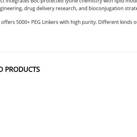
t integrates Boc-protected lysine chemistry with lipid modific
gineering, drug delivery research, and bioconjugation strat
offers 5000+ PEG Linkers with high purity. Different kinds
D PRODUCTS
NAME
STRUCTU