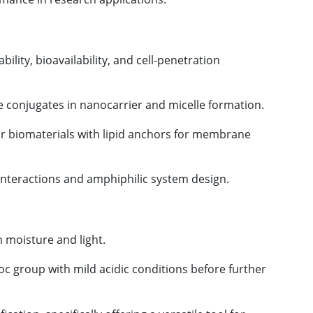
ability, bioavailability, and cell-penetration
ide conjugates in nanocarrier and micelle formation.
 or biomaterials with lipid anchors for membrane
n interactions and amphiphilic system design.
m moisture and light.
c group with mild acidic conditions before further