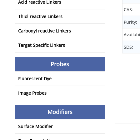
Acid reactive Linkers
CAS:
Thiol reactive Linkers
Purity:
Carbonyl reactive Linkers
Availabi
Target Specific Linkers
SDS:
Probes
Fluorescent Dye
Image Probes
Modifiers
Surface Modifier