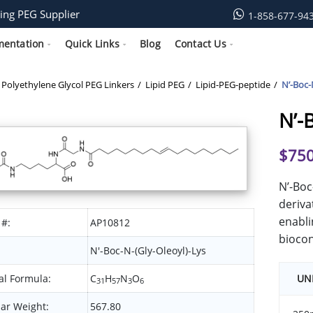
ing PEG Supplier
1-858-677-94
mentation
Quick Links
Blog
Contact Us
Polyethylene Glycol PEG Linkers
Lipid PEG
Lipid-PEG-peptide
N’-Boc-
N’-
$
750
N’-Boc
deriva
enabli
 #:
AP10812
biocon
N'-Boc-N-(Gly-Oleoyl)-Lys
l Formula:
C
H
N
O
UN
31
57
3
6
ar Weight:
567.80