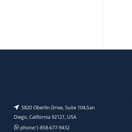
AP15273
5820 Oberlin Drive, Suite 104,San
Diego, California 92121, USA
phone:1-858-677-9432