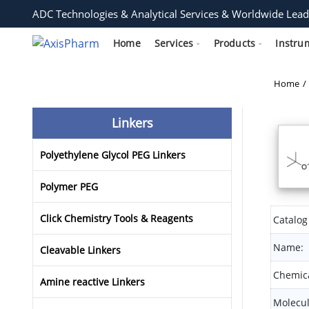
ADC Technologies & Analytical Services & Worldwide Lead
Home
Services
Products
Instru
Home
Linkers
Polyethylene Glycol PEG Linkers
Polymer PEG
Click Chemistry Tools & Reagents
Catalog
Name:
Cleavable Linkers
Chemica
Amine reactive Linkers
Molecul