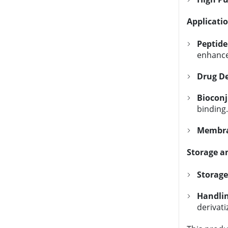
Applicati
Peptide
enhanc
Drug De
Biocon
binding.
Membran
Storage a
Storage
Handli
derivati