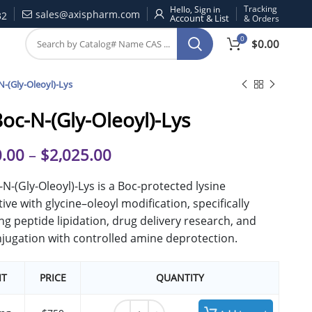
Tracking
Hello, Sign in
sales@axispharm.com
32
& Orders
0
$
0.00
N-(Gly-Oleoyl)-Lys
Boc-N-(Gly-Oleoyl)-Lys
.00
–
$
2,025.00
-N-(Gly-Oleoyl)-Lys is a Boc-protected lysine
tive with glycine–oleoyl modification, specifically
ng peptide lipidation, drug delivery research, and
jugation with controlled amine deprotection.
IT
PRICE
QUANTITY
N'-Boc-N-(Gly-Oleoyl)-Lys quantity