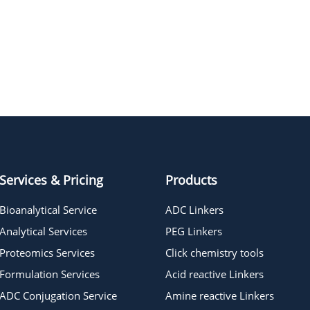
MAC glucuronide linker 1
Services & Pricing
Products
Bioanalytical Service
ADC Linkers
Analytical Services
PEG Linkers
Proteomics Services
Click chemistry tools
Formulation Services
Acid reactive Linkers
ADC Conjugation Service
Amine reactive Linkers