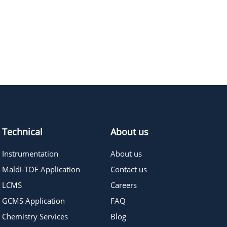
897.9
≥98
Pricing
Technical
About us
Instrumentation
About us
Maldi-TOF Application
Contact us
LCMS
Careers
GCMS Application
FAQ
Chemistry Services
Blog