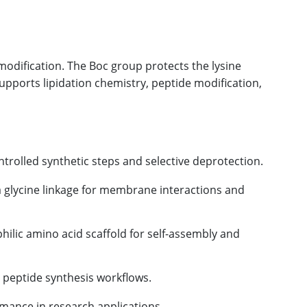
 modification. The Boc group protects the lysine
supports lipidation chemistry, peptide modification,
trolled synthetic steps and selective deprotection.
a glycine linkage for membrane interactions and
ilic amino acid scaffold for self-assembly and
e peptide synthesis workflows.
rmance in research applications.