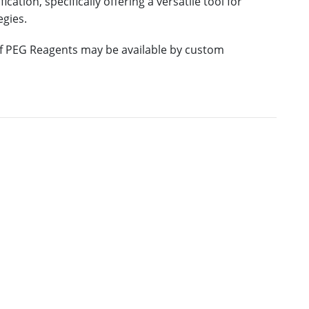
ation, specifically offering a versatile tool for
egies.
 of PEG Reagents may be available by custom
RE
M.W.
PURITY
PRICING