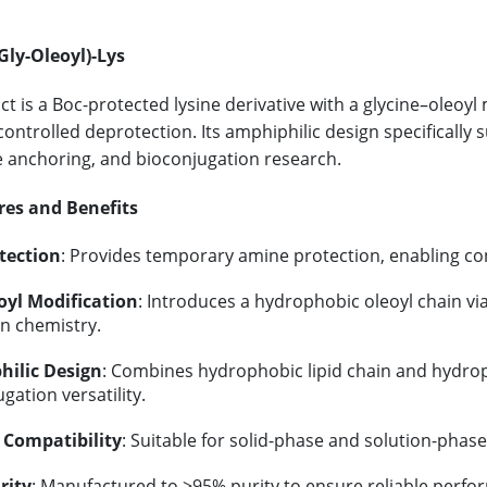
Gly-Oleoyl)-Lys
ct is a Boc-protected lysine derivative with a glycine–oleoyl
controlled deprotection. Its amphiphilic design specifically 
anchoring, and bioconjugation research.
res and Benefits
tection
: Provides temporary amine protection, enabling con
oyl Modification
: Introduces a hydrophobic oleoyl chain vi
on chemistry.
ilic Design
: Combines hydrophobic lipid chain and hydroph
gation versatility.
 Compatibility
: Suitable for solid-phase and solution-phas
rity
: Manufactured to ≥95% purity to ensure reliable perfo