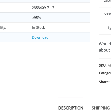
250
2353409-71-7
500
≥95%
lity:
In Stock
1
Download
Would 
about 
SKU:
A
Catego
Share
DESCRIPTION
SHIPPING 