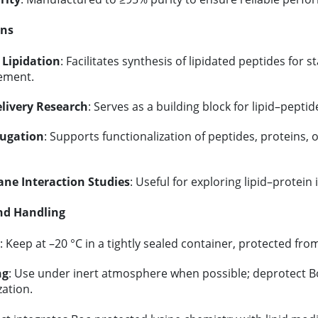
ons
 Lipidation
: Facilitates synthesis of lipidated peptides for st
ement.
livery Research
: Serves as a building block for lipid–pept
jugation
: Supports functionalization of peptides, proteins,
e Interaction Studies
: Useful for exploring lipid–protei
nd Handling
: Keep at –20 °C in a tightly sealed container, protected fro
ng
: Use under inert atmosphere when possible; deprotect Bo
zation.