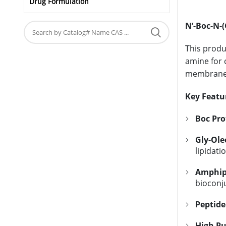
Drug Formulation
N’-Boc-N-(
This produ
amine for 
membrane 
Key Featu
Boc Pro
Gly-Ole
lipidati
Amphiph
bioconju
Peptide
High Pu