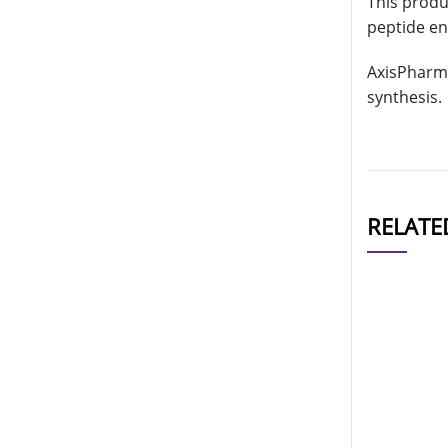
This produc
peptide en
AxisPharm 
synthesis.
RELATE
CAT#