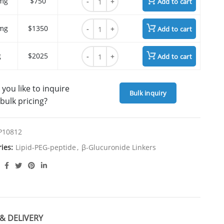
mg
$750
Add to cart
N'-Boc-N-(Gly-Oleoyl)-Lys quantity
mg
$1350
Add to cart
N'-Boc-N-(Gly-Oleoyl)-Lys quantity
g
$2025
Add to cart
you like to inquire
Bulk inquiry
bulk pricing?
P10812
ries:
Lipid-PEG-peptide
,
β-Glucuronide Linkers
& DELIVERY