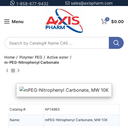
sales@axispharm.com
1-858-677-9432
0
Menu
$
0.00
Home
Polymer PEG
Active ester
m-PEG-Nitrophenyl Carbonate
Catalog #:
AP14863
Name:
mPEG-Nitrophenyl Carbonate, MW 10K