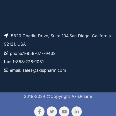
5820 Oberlin Drive, Suite 104,San Diego, California
92121, USA
phone:1-858-677-9432
fax: 1-858-228-1081
email: sales@axispharm.com
2018-2024 ©Copyright
AxisPharm