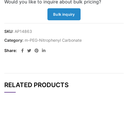
Would you like to inquire about bulk pricing?
Bulk inquiry
SKU:
AP14863
Category:
m-PEG-Nitrophenyl Carbonate
Share
RELATED PRODUCTS