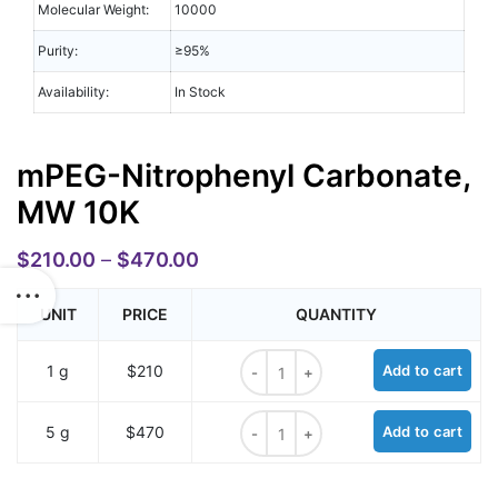
Molecular Weight:
10000
Purity:
≥95%
Availability:
In Stock
mPEG-Nitrophenyl Carbonate,
MW 10K
$
210.00
–
$
470.00
UNIT
PRICE
QUANTITY
mPEG-Nitrophenyl Carbonate, MW 
1 g
$210
Add to cart
mPEG-Nitrophenyl Carbonate, MW 
5 g
$470
Add to cart