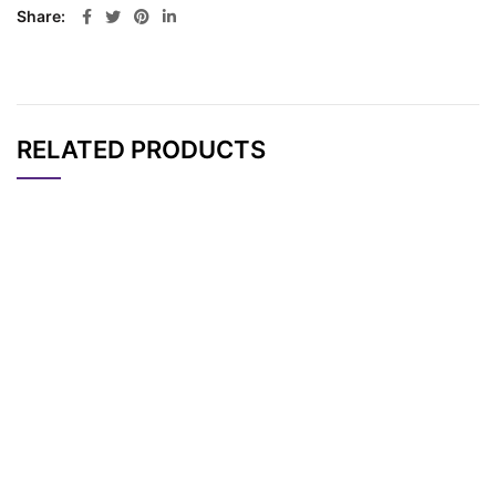
Share
RELATED PRODUCTS
CAT#
NAME
STRUCTURE
PRICING
Methyltetrazine-PEG
AP10717
Pricing
4-Azide
Tetrazine-PEG3-Azid
AP15248
Pricing
e