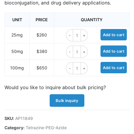
bioconjugation, and drug delivery applications.
UNIT
PRICE
QUANTITY
Methyltetrazine-amido-PEG7-azide
25mg
$260
Add to cart
Methyltetrazine-amido-PEG7-azide
50mg
$380
Add to cart
Methyltetrazine-amido-PEG7-azide
100mg
$650
Add to cart
Would you like to inquire about bulk pricing?
Bulk inquiry
SKU:
AP11849
Category:
Tetrazine-PEG-Azide