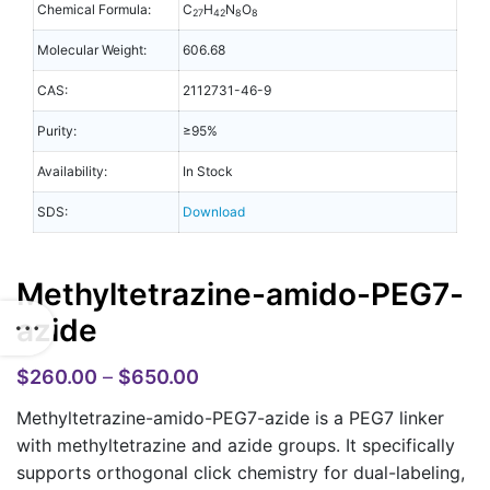
Chemical Formula:
C
H
N
O
27
42
8
8
Molecular Weight:
606.68
CAS:
2112731-46-9
Purity:
≥95%
Availability:
In Stock
SDS:
Download
Methyltetrazine-amido-PEG7-
azide
$
260.00
–
$
650.00
Methyltetrazine-amido-PEG7-azide is a PEG7 linker
with methyltetrazine and azide groups. It specifically
supports orthogonal click chemistry for dual-labeling,