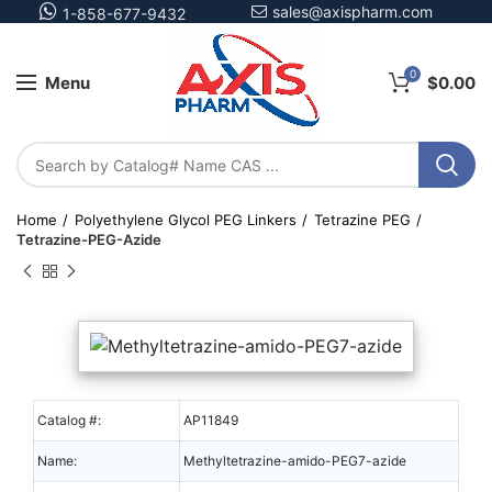
sales@axispharm.com
1-858-677-9432
0
Menu
$
0.00
Home
Polyethylene Glycol PEG Linkers
Tetrazine PEG
Tetrazine-PEG-Azide
Catalog #:
AP11849
Name:
Methyltetrazine-amido-PEG7-azide