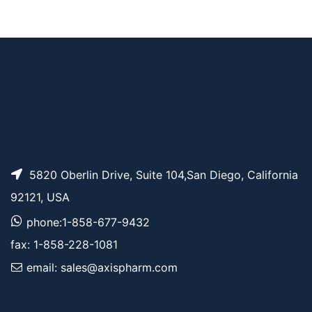
Methyltetrazine-PEG
AP15684
Pricing
8-azide
5820 Oberlin Drive, Suite 104,San Diego, California
92121, USA
phone:1-858-677-9432
fax: 1-858-228-1081
email: sales@axispharm.com