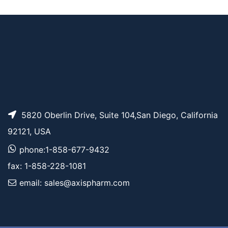
AP13337
Pricing
K
5820 Oberlin Drive, Suite 104,San Diego, California
92121, USA
phone:1-858-677-9432
fax: 1-858-228-1081
email: sales@axispharm.com