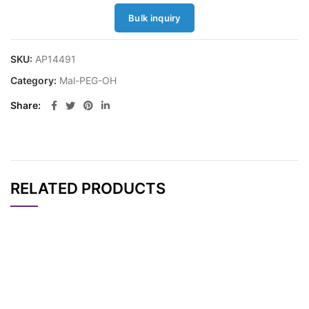
Bulk inquiry
SKU:
AP14491
Category:
Mal-PEG-OH
Share
RELATED PRODUCTS