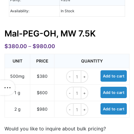
Availability:
In Stock
Mal-PEG-OH, MW 7.5K
$
380.00
–
$
980.00
UNIT
PRICE
QUANTITY
Mal-PEG-OH, MW 7.5K quantity
500mg
$380
Add to cart
Mal-PEG-OH, MW 7.5K quantity
1 g
$600
Add to cart
Mal-PEG-OH, MW 7.5K quantity
2 g
$980
Add to cart
Would you like to inquire about bulk pricing?