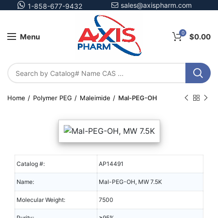
sales@axispharm.com
1-858-677-9432
0
Menu
$
0.00
Home
Polymer PEG
Maleimide
Mal-PEG-OH
Catalog #:
AP14491
Name:
Mal-PEG-OH, MW 7.5K
Molecular Weight:
7500
Purity:
≥95%