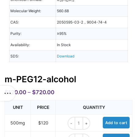
25
52
13
Molecular Weight:
560.68
CAS:
2050595-03-2，9004-74-4
Purity:
≥95%
Availability:
In Stock
SDS:
Download
m-PEG12-alcohol
$
120.00
–
$
720.00
UNIT
PRICE
QUANTITY
m-PEG12-alcohol quantity
500mg
$120
Add to cart
m-PEG12-alcohol quantity