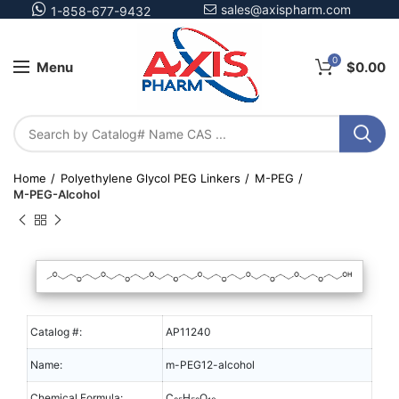
sales@axispharm.com
1-858-677-9432
0
Menu
$
0.00
Home
Polyethylene Glycol PEG Linkers
M-PEG
M-PEG-Alcohol
Catalog #:
AP11240
Name:
m-PEG12-alcohol
Chemical Formula:
C
H
O