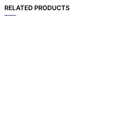
RELATED PRODUCTS
CAT#
NAME
STRUCTURE
PRICING
AP10166
Pricing
m-PEG7-alcohol
AP11238
Pricing
m-PEG4-alcohol
AP10168
Pricing
m-PEG9-alcohol
AP11244
Pricing
m-PEG23-alcohol