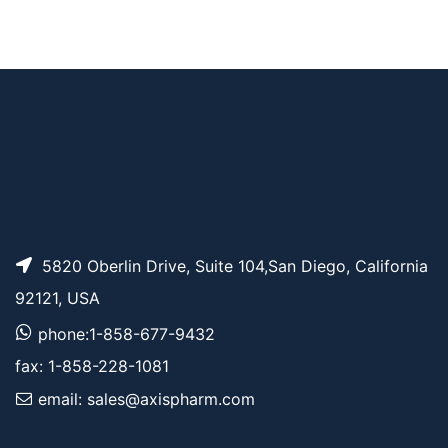
AP11243
Pricing
m-PEG19-alcohol
AP10730
Pricing
m-PEG5-alcohol
5820 Oberlin Drive, Suite 104,San Diego, California
92121, USA
phone:1-858-677-9432
fax: 1-858-228-1081
email: sales@axispharm.com