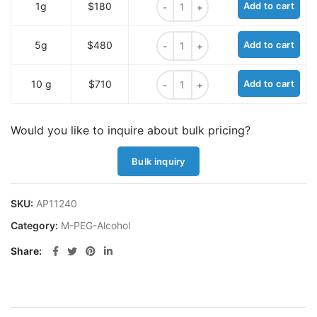
1g
$180
Add to cart
m-PEG12-alcohol quantity
5g
$480
Add to cart
m-PEG12-alcohol quantity
10 g
$710
Add to cart
Would you like to inquire about bulk pricing?
Bulk inquiry
SKU:
AP11240
Category:
M-PEG-Alcohol
Share