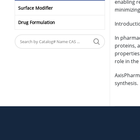
enabling re
Surface Modifier
minimizin
Drug Formulation
Introducti
In pharmac
proteins, 
properties
role in th
AxisPharm 
synthesis.