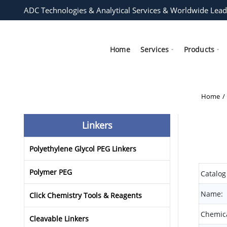
ADC Technologies & Analytical Services & Worldwide Lead
Home
Services
Products
Home
Linkers
Polyethylene Glycol PEG Linkers
Polymer PEG
Catalog
Name:
Click Chemistry Tools & Reagents
Chemica
Cleavable Linkers