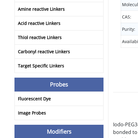
Molecul
Amine reactive Linkers
CAS:
Acid reactive Linkers
Purity:
Thiol reactive Linkers
Availabi
Carbonyl reactive Linkers
Target Specific Linkers
Probes
Fluorescent Dye
Image Probes
Iodo-PEG3-
Modifiers
bonded to 