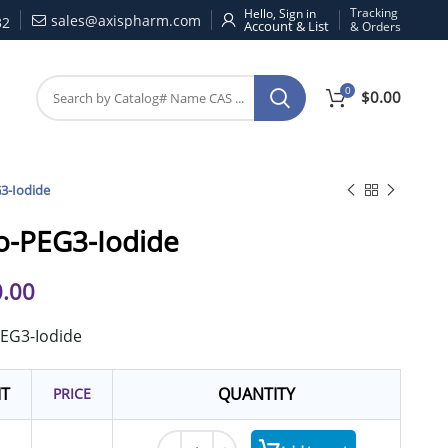
Tracking
Hello, Sign in
sales@axispharm.com
32
& Orders
0
$
0.00
3-Iodide
o-PEG3-Iodide
.00
PEG3-Iodide
IT
QUANTITY
PRICE
Iodo-PEG3-Iodide quantity