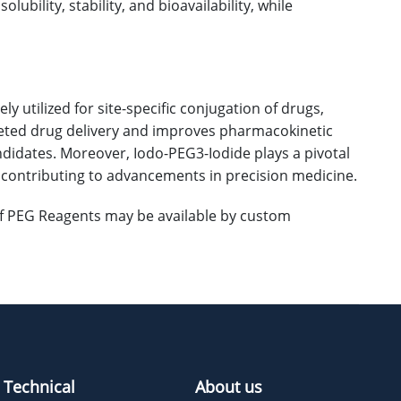
ubility, stability, and bioavailability, while
 utilized for site-specific conjugation of drugs,
argeted drug delivery and improves pharmacokinetic
ndidates. Moreover, Iodo-PEG3-Iodide plays a pivotal
, contributing to advancements in precision medicine.
 of PEG Reagents may be available by custom
Technical
About us