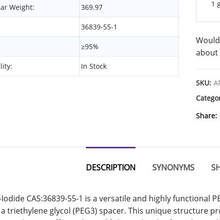
1 
ar Weight:
369.97
36839-55-1
Would 
≥95%
about 
lity:
In Stock
SKU:
A
Catego
Share
DESCRIPTION
SYNONYMS
SH
Iodide CAS:36839-55-1 is a versatile and highly functional P
a triethylene glycol (PEG3) spacer. This unique structure pr