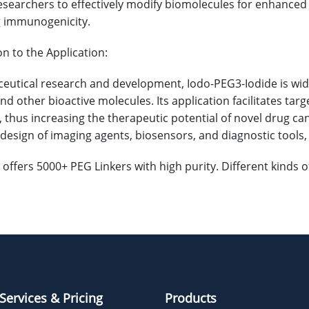
searchers to effectively modify biomolecules for enhanced sol
g immunogenicity.
on to the Application:
eutical research and development, Iodo-PEG3-Iodide is widely
and other bioactive molecules. Its application facilitates t
, thus increasing the therapeutic potential of novel drug ca
e design of imaging agents, biosensors, and diagnostic tools
offers 5000+ PEG Linkers with high purity. Different kinds
Services & Pricing
Products