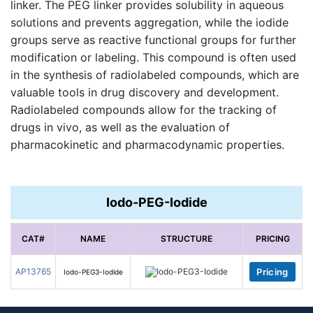
linker. The PEG linker provides solubility in aqueous
solutions and prevents aggregation, while the iodide
groups serve as reactive functional groups for further
modification or labeling. This compound is often used
in the synthesis of radiolabeled compounds, which are
valuable tools in drug discovery and development.
Radiolabeled compounds allow for the tracking of
drugs in vivo, as well as the evaluation of
pharmacokinetic and pharmacodynamic properties.
Iodo-PEG-Iodide
CAT#
NAME
STRUCTURE
PRICING
AP13765
Pricing
Iodo-PEG3-Iodide