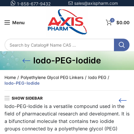
sales@axispharm.com
1-858-677-9432
0
Menu
$
0.00
Iodo-PEG-Iodide
Home
Polyethylene Glycol PEG Linkers
Iodo PEG
Iodo-PEG-Iodide
SHOW SIDEBAR
Iodo-PEG-Iodide is a versatile compound used in the
field of pharmaceutical research and development. It is
a bifunctional molecule that contains two iodide
groups connected by a polyethylene glycol (PEG)