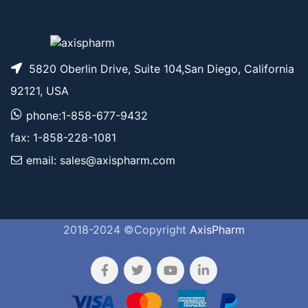
5820 Oberlin Drive, Suite 104,San Diego, California
92121, USA
phone:1-858-677-9432
fax: 1-858-228-1081
email: sales@axispharm.com
2018-2024 ©Copyright
AxisPharm