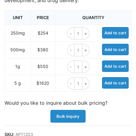
development, and drug delivery.
UNIT
PRICE
QUANTITY
HO-PEG9-t-butyl ester quantity
250mg
$254
Add to cart
HO-PEG9-t-butyl ester quantity
500mg
$380
Add to cart
HO-PEG9-t-butyl ester quantity
1g
$550
Add to cart
HO-PEG9-t-butyl ester quantity
5 g
$1620
Add to cart
Would you like to inquire about bulk pricing?
Bulk inquiry
SKU:
AP11203