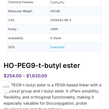
Chemical Formula:
C
H
O
25
50
12
Molecular Weight:
542.66
CAS:
2055042-66-3
Purity:
≥95%
Availability:
In Stock
SDS:
Download
HO-PEG9-t-butyl ester
$
254.00
–
$
1,620.00
HO-PEG9-t-butyl ester is a PEG9-based linker with a
hydroxyl group and t-butyl ester. It offers solubility,
flexibility, and orthogonal functionality, making it
especially valuable for bioconjugation, probe