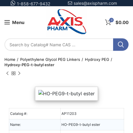
sales@axispharm.com
1-858-677-9432
0
Menu
$
0.00
Home
Polyethylene Glycol PEG Linkers
Hydroxy PEG
Hydroxy-PEG-t-butyl ester
Catalog #:
AP11203
Name:
HO-PEG9-t-butyl ester