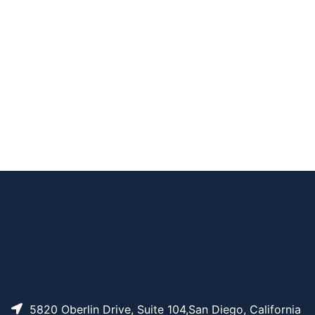
HO-PEG1-t-butyl es
AP10431
Pricing
ter
HO-PEG4-t-butyl es
AP10434
Pricing
ter
HO-PEG6-t-butyl es
AP10436
Pricing
ter
HO-PEG5-t-butyl es
AP10435
Pricing
ter
HO-PEG7-t-butyl es
AP10437
Pricing
ter
5820 Oberlin Drive, Suite 104,San Diego, California