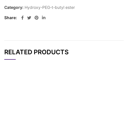
Category:
Hydroxy-PEG-t-butyl ester
Share
RELATED PRODUCTS
CAT#
NAME
STRUCTURE
PRICING
HO-PEG2-t-butyl es
AP10432
Pricing
ter