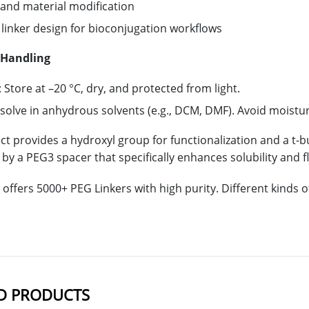
 and material modification
linker design for bioconjugation workflows
 Handling
 Store at –20 °C, dry, and protected from light.
ssolve in anhydrous solvents (e.g., DCM, DMF). Avoid moistu
ct provides a hydroxyl group for functionalization and a t-b
y a PEG3 spacer that specifically enhances solubility and fl
offers 5000+ PEG Linkers with high purity. Different kinds
D PRODUCTS