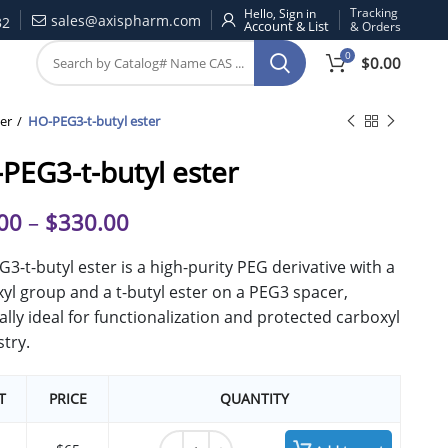
Tracking
Hello, Sign in
sales@axispharm.com
32
& Orders
0
$
0.00
er
HO-PEG3-t-butyl ester
PEG3-t-butyl ester
00
–
$
330.00
3-t-butyl ester is a high-purity PEG derivative with a
yl group and a t-butyl ester on a PEG3 spacer,
ally ideal for functionalization and protected carboxyl
try.
T
PRICE
QUANTITY
HO-PEG3-t-butyl ester quantity