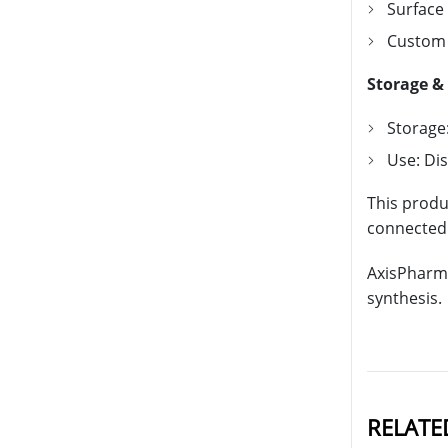
Surface
Custom 
Storage &
Storage:
Use: Di
This produ
connected b
AxisPharm 
synthesis.
RELATE