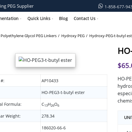
ing PEG Supplier
1-858-677-94
mentation
Quick Links
Blog
Contact Us
Polyethylene Glycol PEG Linkers
Hydroxy PEG
Hydroxy-PEG-t-butyl est
HO-
$
65.
HO-PEG
 #:
AP10433
hydrox
HO-PEG3-t-butyl ester
especi
chemis
l Formula:
C
H
O
13
26
6
ar Weight:
278.34
UNI
186020-66-6