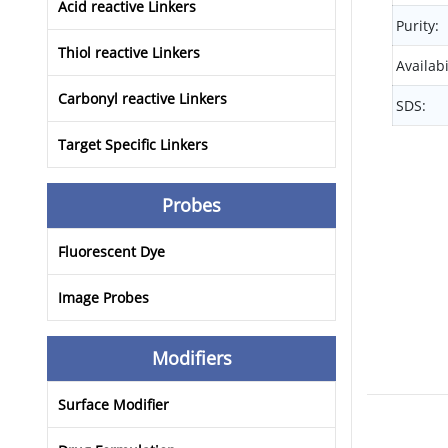
Acid reactive Linkers
Purity:
Thiol reactive Linkers
Availabi
Carbonyl reactive Linkers
SDS:
Target Specific Linkers
Probes
Fluorescent Dye
Image Probes
Modifiers
Surface Modifier