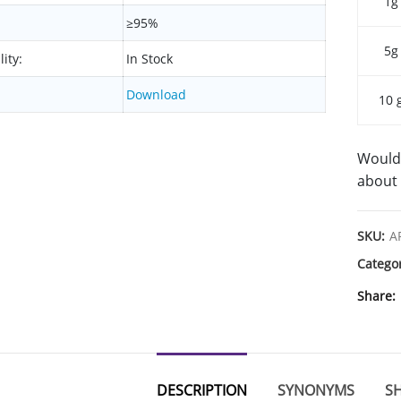
1g
≥95%
5g
lity:
In Stock
Download
10 
Would 
about 
SKU:
A
Catego
Share
DESCRIPTION
SYNONYMS
SH