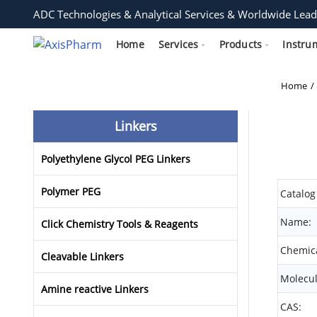
ADC Technologies & Analytical Services & Worldwide Lead
Home
Services
Products
Instru
Home
Linkers
Polyethylene Glycol PEG Linkers
Polymer PEG
Catalog
Name:
Click Chemistry Tools & Reagents
Chemica
Cleavable Linkers
Molecul
Amine reactive Linkers
CAS: