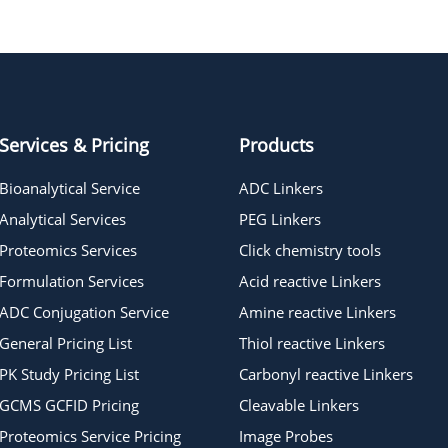
HO-PEG13-t-butyl ester
HO-PEG6-t-butyl ester
Services & Pricing
Products
Bioanalytical Service
ADC Linkers
Analytical Services
PEG Linkers
Proteomics Services
Click chemistry tools
Formulation Services
Acid reactive Linkers
ADC Conjugation Service
Amine reactive Linkers
General Pricing List
Thiol reactive Linkers
PK Study Pricing List
Carbonyl reactive Linkers
GCMS GCFID Pricing
Cleavable Linkers
Proteomics Service Pricing
Image Probes