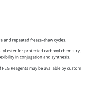
re and repeated freeze–thaw cycles.
utyl ester for protected carboxyl chemistry,
exibility in conjugation and synthesis.
 of PEG Reagents may be available by custom