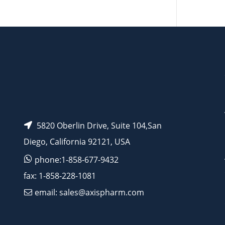
AP11205
AP10436
5820 Oberlin Drive, Suite 104,San
Diego, California 92121, USA
phone:1-858-677-9432
fax: 1-858-228-1081
email: sales@axispharm.com