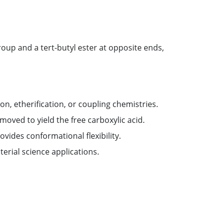
roup and a tert-butyl ester at opposite ends,
on, etherification, or coupling chemistries.
emoved to yield the free carboxylic acid.
vides conformational flexibility.
terial science applications.