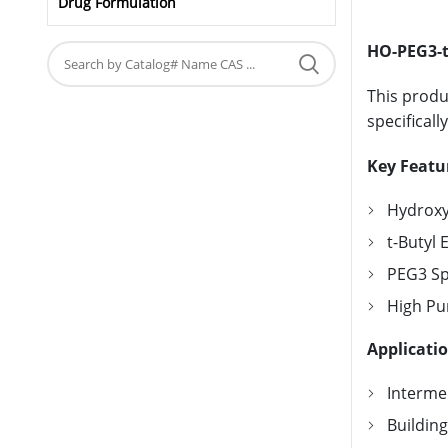
Drug Formulation
HO-PEG3-t
This produ
specificall
Key Featu
Hydroxyl
t-Butyl 
PEG3 Spa
High Pur
Applicati
Intermed
Buildin