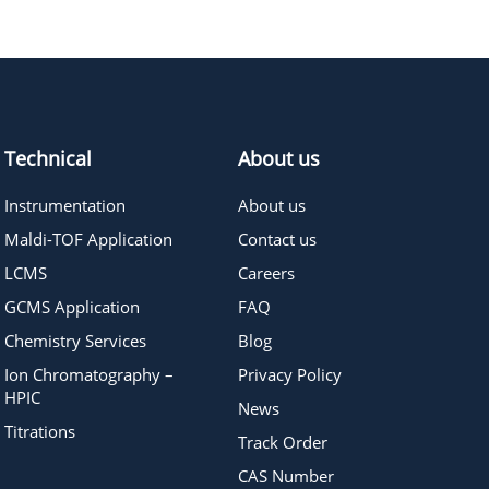
718.88
≥95%
Pricing
410.50
≥95%
Pricing
Technical
About us
Instrumentation
About us
Maldi-TOF Application
Contact us
LCMS
Careers
GCMS Application
FAQ
Chemistry Services
Blog
Ion Chromatography –
Privacy Policy
HPIC
News
Titrations
Track Order
CAS Number