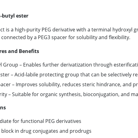
-butyl ester
ct is a high-purity PEG derivative with a terminal hydroxyl g
y connected by a PEG3 spacer for solubility and flexibility.
res and Benefits
 Group – Enables further derivatization through esterificati
Ester – Acid-labile protecting group that can be selectively r
cer – Improves solubility, reduces steric hindrance, and pro
ity – Suitable for organic synthesis, bioconjugation, and ma
ons
iate for functional PEG derivatives
g block in drug conjugates and prodrugs