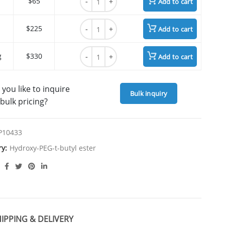
$65
Add to cart
HO-PEG3-t-butyl ester quantity
$225
Add to cart
HO-PEG3-t-butyl ester quantity
g
$330
Add to cart
you like to inquire
Bulk inquiry
bulk pricing?
P10433
ry:
Hydroxy-PEG-t-butyl ester
IPPING & DELIVERY