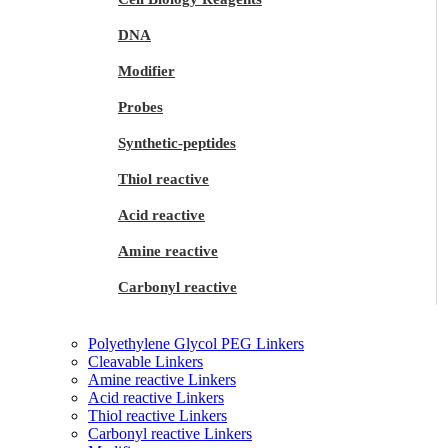
DNA
Modifier
Probes
Synthetic-peptides
Thiol reactive
Acid reactive
Amine reactive
Carbonyl reactive
Polyethylene Glycol PEG Linkers
Cleavable Linkers
Amine reactive Linkers
Acid reactive Linkers
Thiol reactive Linkers
Carbonyl reactive Linkers