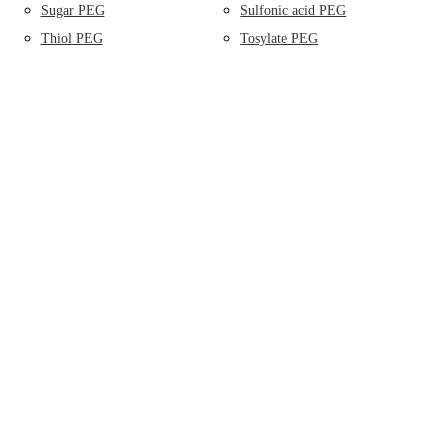
Sugar PEG
Sulfonic acid PEG
Thiol PEG
Tosylate PEG