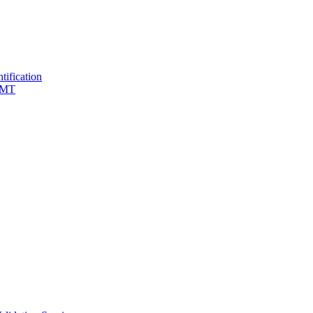
tification
 TMT