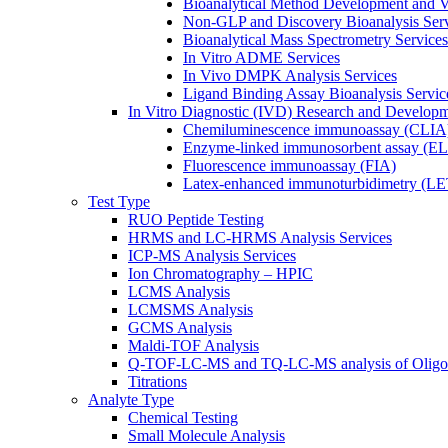
Bioanalytical Method Development and Va
Non-GLP and Discovery Bioanalysis Ser
Bioanalytical Mass Spectrometry Services
In Vitro ADME Services
In Vivo DMPK Analysis Services
Ligand Binding Assay Bioanalysis Servic
In Vitro Diagnostic (IVD) Research and Develop
Chemiluminescence immunoassay (CLIA
Enzyme-linked immunosorbent assay (E
Fluorescence immunoassay (FIA)
Latex-enhanced immunoturbidimetry (L
Test Type
RUO Peptide Testing
HRMS and LC-HRMS Analysis Services
ICP-MS Analysis Services
Ion Chromatography – HPIC
LCMS Analysis
LCMSMS Analysis
GCMS Analysis
Maldi-TOF Analysis
Q-TOF-LC-MS and TQ-LC-MS analysis of Oligon
Titrations
Analyte Type
Chemical Testing
Small Molecule Analysis