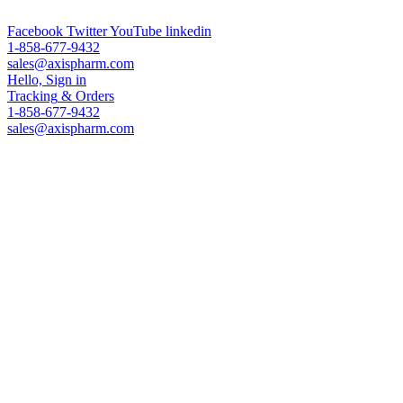
ADC Technologies & Analytical Services & Worldwide Leading PEG 
Facebook
Twitter
YouTube
linkedin
1-858-677-9432
sales@axispharm.com
Hello, Sign in
Tracking
& Orders
1-858-677-9432
sales@axispharm.com