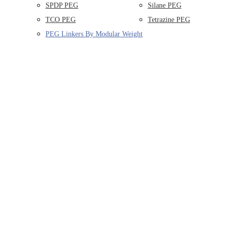
SPDP PEG
Silane PEG
TCO PEG
Tetrazine PEG
PEG Linkers By Modular Weight