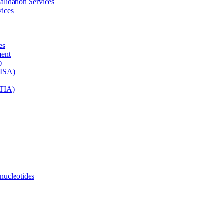
lidation Services
vices
es
ment
)
LISA)
ETIA)
ucleotides