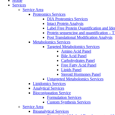
Home
Services
Service Area
Proteomics Services
DIA Proteomics Services
Intact Protein Analysis
Label Free Protein Quantification and Iden
Protein sequencing and quantification –
Post Translational Modification Analysis
Metabolomics Services
Targeted Metabolomics Services
Amino Acid Panel
Bile Acid Panel
Carbohydrates Panel
Free Fatty Acid Panel
Lipids Panel
Steroid Hormones Panel
Untargeted Metabolomics Services
Lipidomics Services
Analytical Services
Bioconjugation Service
Formulation Services
Custom Synthesis Services
Service Area
Bioanalytical Services