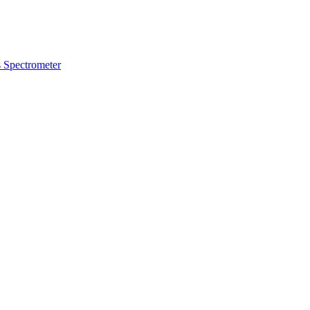
 Spectrometer