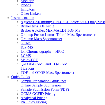
Modifier
Probes
Inhibitors
Other Linkers
Instrumentation
Agilent 1290 Infinity UPLC/ AB Sciex 5500 Qtrap Mass
Bruker timsTOF Pro 2
Bruker Autoflex Max MALDI-TOF MS
Orbitrap Fusion Lumos Tribrid Mass Spectrometer
Orbitrap Mass Spectrometer
GCMS
ICP-MS
Ion Chromatography – HPIC
LCMS
Maldi-TOF
Q-TOF-LC-MS and TQ-LC-MS
Titrations
TOF and QTOF Mass Spectrometer
Quick Links
Sample Preparation Guidelines
Online Sample Submission
Sample Submission Form (PDF)
GCMS GCFID Pricing
Analytical Pricing
PK Study Pricing