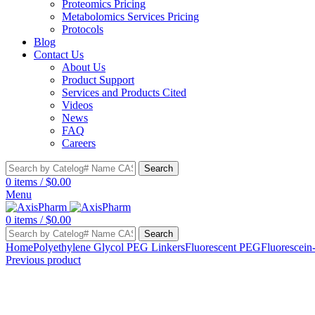
Proteomics Pricing
Metabolomics Services Pricing
Protocols
Blog
Contact Us
About Us
Product Support
Services and Products Cited
Videos
News
FAQ
Careers
Search
0
items
/
$
0.00
Menu
0
items
/
$
0.00
Search
Home
Polyethylene Glycol PEG Linkers
Fluorescent PEG
Fluorescein
Previous product