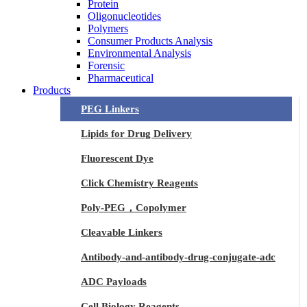
Protein
Oligonucleotides
Polymers
Consumer Products Analysis
Environmental Analysis
Forensic
Pharmaceutical
Products
PEG Linkers
Lipids for Drug Delivery
Fluorescent Dye
Click Chemistry Reagents
Poly-PEG，Copolymer
Cleavable Linkers
Antibody-and-antibody-drug-conjugate-adc
ADC Payloads
Cell Biology Reagents