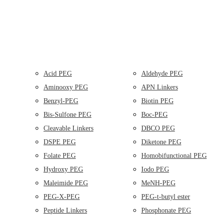
Acid PEG
Aldehyde PEG
Aminooxy PEG
APN Linkers
Benzyl-PEG
Biotin PEG
Bis-Sulfone PEG
Boc-PEG
Cleavable Linkers
DBCO PEG
DSPE PEG
Diketone PEG
Folate PEG
Homobifunctional PEG
Hydroxy PEG
Iodo PEG
Maleimide PEG
MeNH-PEG
PEG-X-PEG
PEG-t-butyl ester
Peptide Linkers
Phosphonate PEG