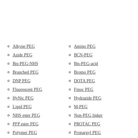
Alkyne PEG
Amino PEG
Azide PEG
BCN-PEG
Bis-PEG-NHS
Bis-PEG-acid
Branched PEG
Bromo PEG
DNP PEG
DOTA PEG
Fluorescent PEG
Fmoc PEG
HyNic PEG
Hydrazide PEG
Lipid PEG
M-PEG
NHS ester PEG
Non-PEG linker
PFP ester PEG
PROTAC PEG
Polymer PEG
Propargyl PEG