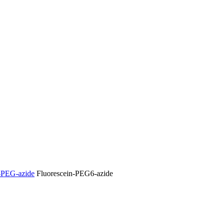
-PEG-azide
Fluorescein-PEG6-azide