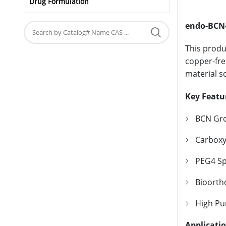
Drug Formulation
endo-BCN-
This produ
copper-fre
material s
Key Featu
BCN Gro
Carboxyl
PEG4 Sp
Bioortho
High Pur
Applicati