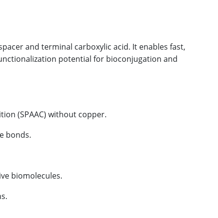
pacer and terminal carboxylic acid. It enables fast,
functionalization potential for bioconjugation and
tion (SPAAC) without copper.
de bonds.
ive biomolecules.
s.