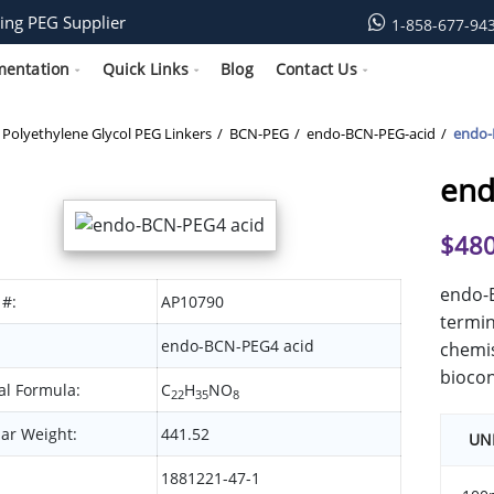
ing PEG Supplier
1-858-677-94
mentation
Quick Links
Blog
Contact Us
Polyethylene Glycol PEG Linkers
BCN-PEG
endo-BCN-PEG-acid
endo-
end
$
480
endo-B
 #:
AP10790
termin
endo-BCN-PEG4 acid
chemis
biocon
l Formula:
C
H
NO
22
35
8
ar Weight:
441.52
UN
1881221-47-1