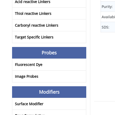
Acid reactive Linkers
Purity:
Thiol reactive Linkers
Availabi
Carbonyl reactive Linkers
SDS:
Target Specific Linkers
Probes
Fluorescent Dye
Image Probes
Modifiers
Surface Modifier