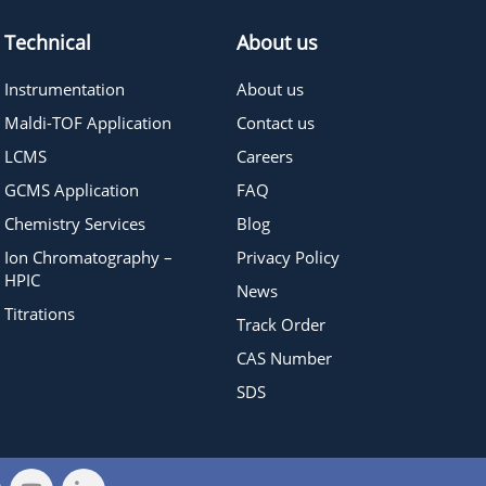
Technical
About us
Instrumentation
About us
Maldi-TOF Application
Contact us
LCMS
Careers
GCMS Application
FAQ
Chemistry Services
Blog
Ion Chromatography –
Privacy Policy
HPIC
News
Titrations
Track Order
CAS Number
SDS