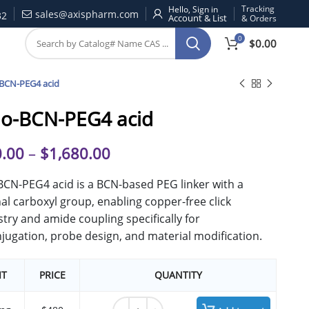
Tracking
Hello, Sign in
sales@axispharm.com
32
& Orders
0
$
0.00
BCN-PEG4 acid
o-BCN-PEG4 acid
.00
–
$
1,680.00
CN-PEG4 acid is a BCN-based PEG linker with a
al carboxyl group, enabling copper-free click
try and amide coupling specifically for
jugation, probe design, and material modification.
IT
PRICE
QUANTITY
endo-BCN-PEG4 acid quantity