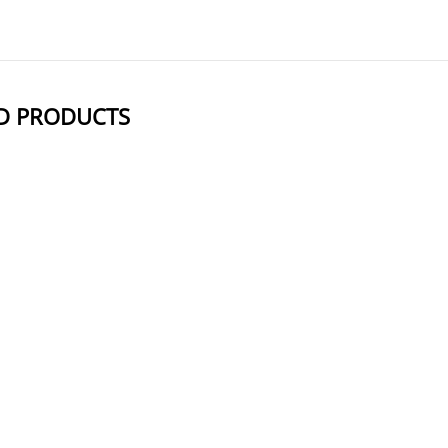
D PRODUCTS
NAME
STRUCTUR
BCN-O-Acetic Acid