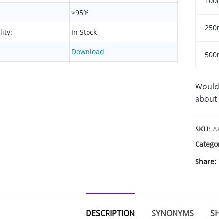
100
≥95%
250
lity:
In Stock
Download
500
Would 
about 
SKU:
A
Catego
Share
DESCRIPTION
SYNONYMS
SH