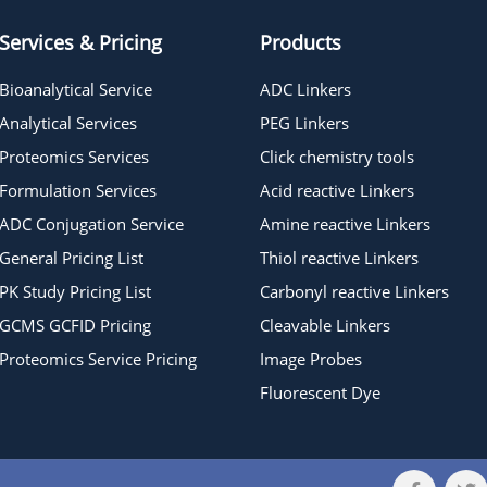
Services & Pricing
Products
Bioanalytical Service
ADC Linkers
Analytical Services
PEG Linkers
Proteomics Services
Click chemistry tools
Formulation Services
Acid reactive Linkers
ADC Conjugation Service
Amine reactive Linkers
General Pricing List
Thiol reactive Linkers
PK Study Pricing List
Carbonyl reactive Linkers
GCMS GCFID Pricing
Cleavable Linkers
Proteomics Service Pricing
Image Probes
Fluorescent Dye