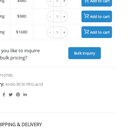
mg
$480
Add to cart
endo-BCN-PEG4 acid quantity
mg
$980
Add to cart
endo-BCN-PEG4 acid quantity
mg
$1680
Add to cart
you like to inquire
Bulk inquiry
bulk pricing?
P10790
ry:
endo-BCN-PEG-acid
IPPING & DELIVERY