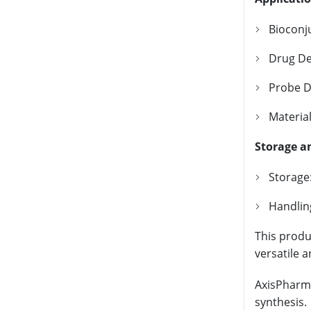
Bioconju
Drug Del
Probe D
Materia
Storage a
Storage:
Handlin
This produc
versatile 
AxisPharm 
synthesis.