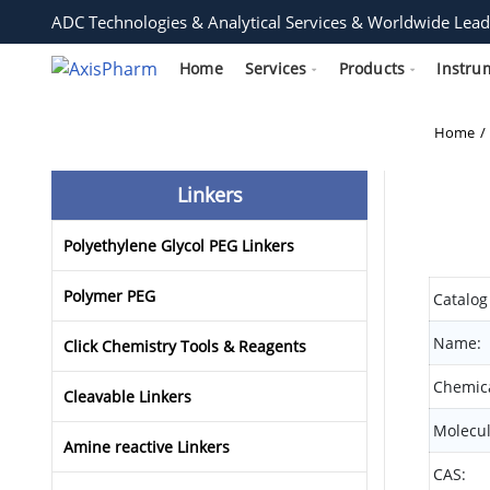
ADC Technologies & Analytical Services & Worldwide Lead
Home
Services
Products
Instru
Home
Linkers
Polyethylene Glycol PEG Linkers
Polymer PEG
Catalog
Name:
Click Chemistry Tools & Reagents
Chemica
Cleavable Linkers
Molecul
Amine reactive Linkers
CAS: