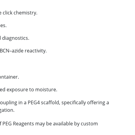
 click chemistry.
es.
 diagnostics.
BCN–azide reactivity.
ontainer.
ged exposure to moisture.
upling in a PEG4 scaffold, specifically offering a
gation.
 of PEG Reagents may be available by custom