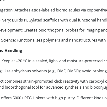
gation: Attaches azide-labeled biomolecules via copper-free
ivery: Builds PEGylated scaffolds with dual functional handl
evelopment: Creates bioorthogonal probes for imaging and
l Science: Functionalizes polymers and nanostructures with 
nd Handling
 Keep at –20 °C in a sealed, light- and moisture-protected c
g: Use anhydrous solvents (e.g., DMF, DMSO); avoid prolon
t combines strain-promoted click reactivity with carboxyl co
and bioorthogonal tool for advanced synthesis and bioconju
offers 5000+ PEG Linkers with high purity. Different kinds