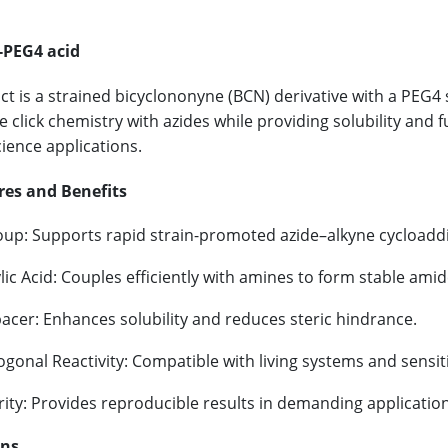
PEG4 acid
ct is a strained bicyclononyne (BCN) derivative with a PEG4 s
e click chemistry with azides while providing solubility and 
cience applications.
res and Benefits
up: Supports rapid strain-promoted azide–alkyne cycloaddi
ic Acid: Couples efficiently with amines to form stable ami
acer: Enhances solubility and reduces steric hindrance.
gonal Reactivity: Compatible with living systems and sensit
ity: Provides reproducible results in demanding application
ons