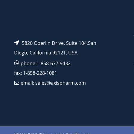
5820 Oberlin Drive, Suite 104,San
Diego, California 92121, USA
phone:1-858-677-9432
fax: 1-858-228-1081
email: sales@axispharm.com