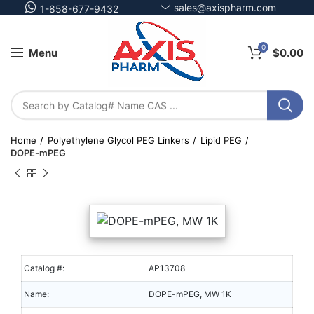
sales@axispharm.com
1-858-677-9432
0
Menu
$
0.00
Home
Polyethylene Glycol PEG Linkers
Lipid PEG
DOPE-mPEG
Catalog #:
AP13708
Name:
DOPE-mPEG, MW 1K