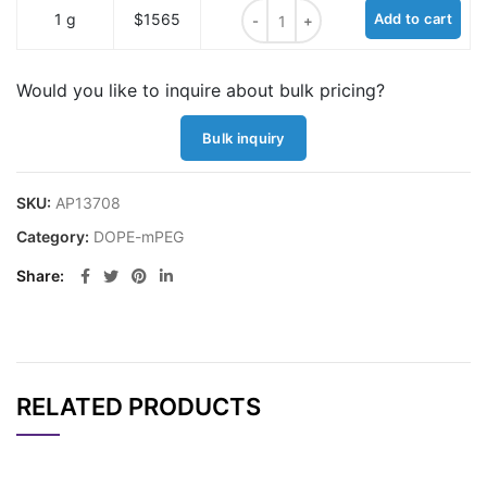
DOPE-mPEG, MW 1K quantity
1 g
$1565
Add to cart
Would you like to inquire about bulk pricing?
Bulk inquiry
SKU:
AP13708
Category:
DOPE-mPEG
Share
RELATED PRODUCTS