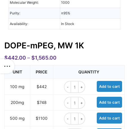
Molecular Weight:
1000
Purity:
≥95%
Availability:
In Stock
DOPE-mPEG, MW 1K
$
442.00
–
$
1,565.00
UNIT
PRICE
QUANTITY
DOPE-mPEG, MW 1K quantity
100 mg
$442
Add to cart
DOPE-mPEG, MW 1K quantity
200mg
$748
Add to cart
DOPE-mPEG, MW 1K quantity
500 mg
$1100
Add to cart