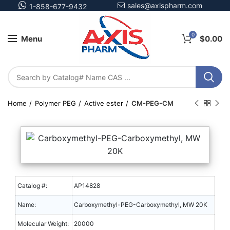
sales@axispharm.com
1-858-677-9432
0
Menu
$
0.00
Home
Polymer PEG
Active ester
CM-PEG-CM
Catalog #:
AP14828
Name:
Carboxymethyl-PEG-Carboxymethyl, MW 20K
Molecular Weight:
20000