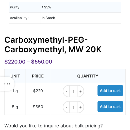
Purity:
≥95%
Availability:
In Stock
Carboxymethyl-PEG-
Carboxymethyl, MW 20K
$
220.00
–
$
550.00
UNIT
PRICE
QUANTITY
Carboxymethyl-PEG-Carboxymethyl
1 g
$220
Add to cart
Carboxymethyl-PEG-Carboxymethyl
5 g
$550
Add to cart
Would you like to inquire about bulk pricing?