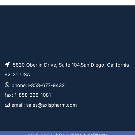
W 3.4K
5820 Oberlin Drive, Suite 104,San Diego, California
92121, USA
phone:1-858-677-9432
fax: 1-858-228-1081
email: sales@axispharm.com