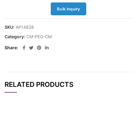
Bulk inquiry
SKU:
AP14828
Category:
CM-PEG-CM
Share
RELATED PRODUCTS