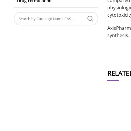
compared t
Drug Formulation
physiologi
cytotoxicit
AxisPharm 
synthesis.
RELATE
CAT#