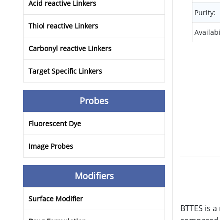
Acid reactive Linkers
Purity:
Thiol reactive Linkers
Availabi
Carbonyl reactive Linkers
Target Specific Linkers
Probes
Fluorescent Dye
Image Probes
Modifiers
Surface Modifier
BTTES is a