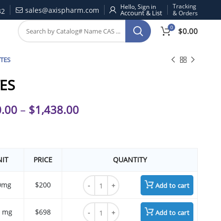
Tracking
Hello, Sign in
sales@axispharm.com
32
& Orders
0
$
0.00
TES
ES
.00
–
$
1,438.00
IT
PRICE
QUANTITY
BTTES quantity
0mg
$200
Add to cart
BTTES quantity
 mg
$698
Add to cart