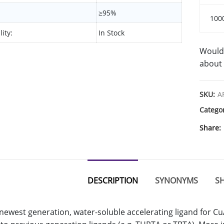
≥95%
100
lity:
In Stock
Would 
about 
SKU:
A
Catego
Share
DESCRIPTION
SYNONYMS
SH
 newest generation, water-soluble accelerating ligand for