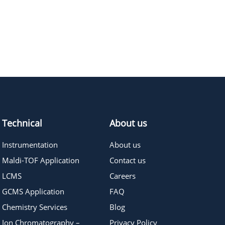
430.52
≥95%
Pricing
Technical
About us
Instrumentation
About us
Maldi-TOF Application
Contact us
LCMS
Careers
GCMS Application
FAQ
Chemistry Services
Blog
Ion Chromatography –
Privacy Policy