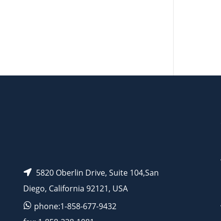
AP13949
5820 Oberlin Drive, Suite 104,San
Diego, California 92121, USA
phone:1-858-677-9432