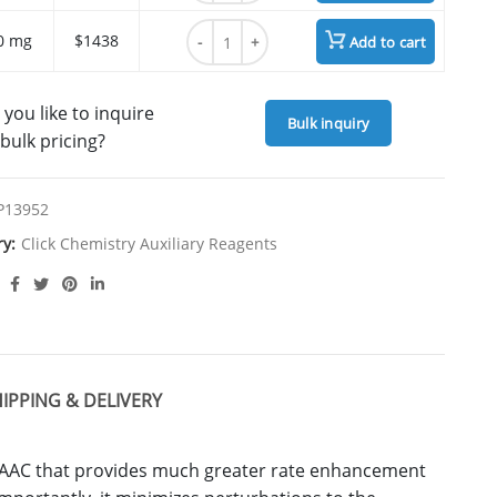
BTTES quantity
0 mg
$1438
Add to cart
you like to inquire
Bulk inquiry
bulk pricing?
P13952
ry:
Click Chemistry Auxiliary Reagents
IPPING & DELIVERY
 CuAAC that provides much greater rate enhancement