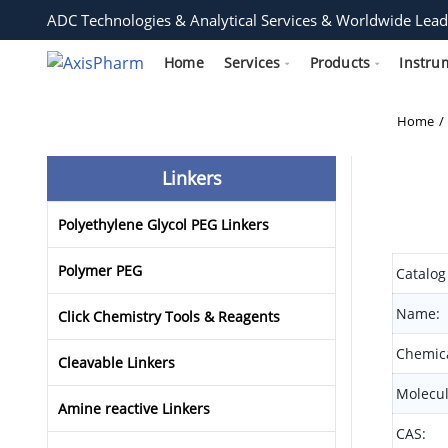
ADC Technologies & Analytical Services & Worldwide Lead
Home
Services
Products
Instru
Home
Linkers
Polyethylene Glycol PEG Linkers
Polymer PEG
Catalog
Name:
Click Chemistry Tools & Reagents
Chemica
Cleavable Linkers
Molecul
Amine reactive Linkers
CAS: