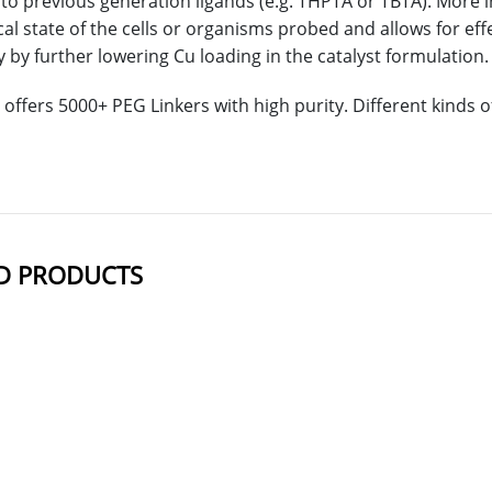
o previous generation ligands (e.g. THPTA or TBTA). More i
cal state of the cells or organisms probed and allows for ef
y by further lowering Cu loading in the catalyst formulation.
offers 5000+ PEG Linkers with high purity. Different kinds
D PRODUCTS
NAME
STRUCTUR