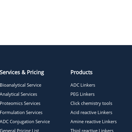
BTTAA
Services & Pricing
Products
Bioanalytical Service
ADC Linkers
Analytical Services
PEG Linkers
Proteomics Services
Click chemistry tools
Formulation Services
Acid reactive Linkers
ADC Conjugation Service
Amine reactive Linkers
General Pricing List
Thiol reactive Linkers