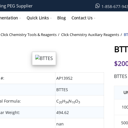
ing PEG Supplier
1-858-677-94
mentation
Quick Links
Blog
Contact Us
Click Chemistry Tools & Reagents
Click Chemistry Auxiliary Reagents
BT
BTT
$
200
BTTES
 #:
AP13952
BTTES
UN
l Formula:
C
H
N
O
20
34
10
3
10
ar Weight:
494.62
500
nan