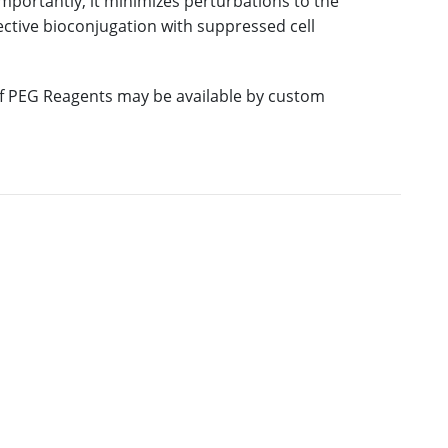
mportantly, it minimizes perturbations to the
fective bioconjugation with suppressed cell
 of PEG Reagents may be available by custom
E
M.W.
PURITY
PRICING