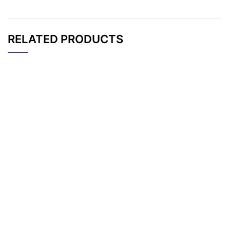
RELATED PRODUCTS
CAT#
NAME
STRUCTURE
PRICING
Alloc-Val-Ala-PAB-O
AP10878
Pricing
H
Mal-PEG4-Val-Ala-P
AP13281
Pricing
AB-PNP
Mc-Val-Ala-PAB-PN
AP10877
Pricing
P