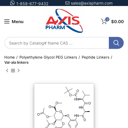
sales@axispharm.com
1-858-677-9432
0
Menu
$
0.00
Home
Polyethylene Glycol PEG Linkers
Peptide Linkers
Val-ala linkers