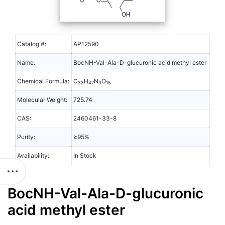
Catalog #:
AP12590
Name:
BocNH-Val-Ala-D-glucuronic acid methyl ester
Chemical Formula:
C
H
N
O
33
47
3
15
Molecular Weight:
725.74
CAS:
2460461-33-8
Purity:
≥95%
Availability:
In Stock
BocNH-Val-Ala-D-glucuronic
acid methyl ester