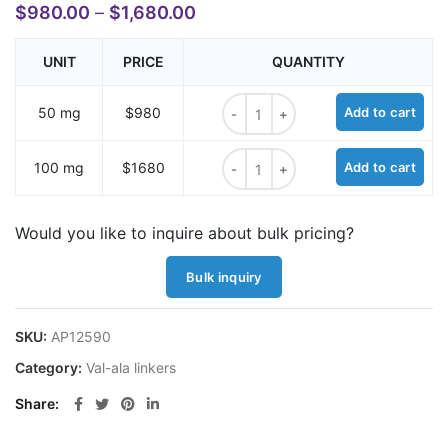
$
980.00
–
$
1,680.00
UNIT
PRICE
QUANTITY
BocNH-Val-Ala-D-glucuronic acid m
50 mg
$980
Add to cart
BocNH-Val-Ala-D-glucuronic acid m
100 mg
$1680
Add to cart
Would you like to inquire about bulk pricing?
Bulk inquiry
SKU:
AP12590
Category:
Val-ala linkers
Share