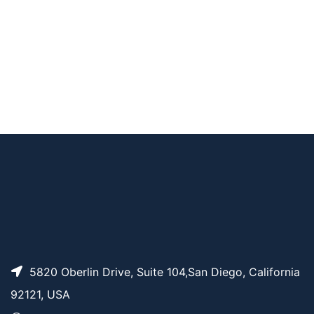
Fmoc-Val-Ala-PAB-P
AP10871
Pricing
NP
4-Pentynoyl-Val-Ala
AP13128
Pricing
-PAB-OH
AP12527
Pricing
Mal-Val-Ala-PAB
5820 Oberlin Drive, Suite 104,San Diego, California
92121, USA