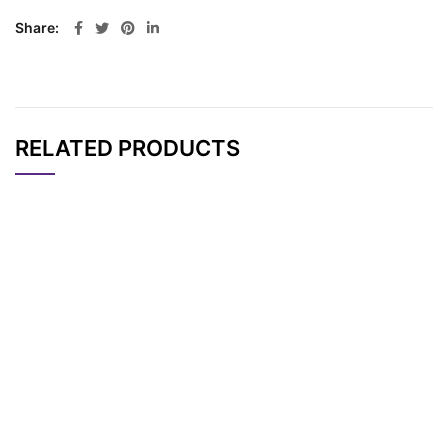
Share
RELATED PRODUCTS
CAT#
NAME
STRUCTURE
PRICING
Bromo-PEG4-bromid
AP12006
Pricing
e
Bromo-PEG5-bromid
AP12007
Pricing
e