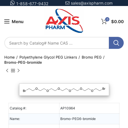
sales@axispharm.com
1-858-677-9432
0
Menu
$
0.00
Home
Polyethylene Glycol PEG Linkers
Bromo PEG
Bromo-PEG-bromide
Catalog #:
AP10964
Name:
Bromo-PEG6-bromide