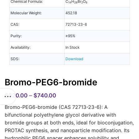
Chemical Formula:
C
H
Br
O
14
28
2
6
Molecular Weight:
452.18
CAS:
72713-23-6
Purity:
≥95%
Availability:
In Stock
SDS:
Download
Bromo-PEG6-bromide
$
320.00
–
$
740.00
Bromo-PEG6-bromide (CAS 72713-23-6): A
bifunctional polyethylene glycol derivative with
bromide groups at both ends, ideal for bioconjugation,
PROTAC synthesis, and nanoparticle modification. Its
hydrophilic PEG6 spacer enhances solubility and