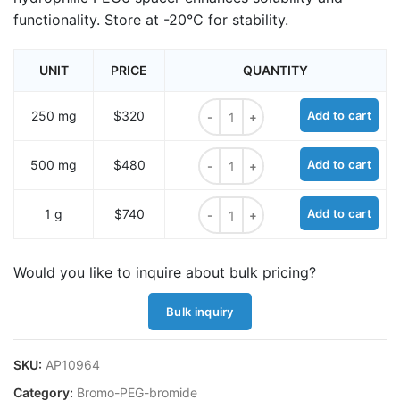
functionality. Store at -20°C for stability.
UNIT
PRICE
QUANTITY
Bromo-PEG6-bromide quantity
250 mg
$320
Add to cart
Bromo-PEG6-bromide quantity
500 mg
$480
Add to cart
Bromo-PEG6-bromide quantity
1 g
$740
Add to cart
Would you like to inquire about bulk pricing?
Bulk inquiry
SKU:
AP10964
Category:
Bromo-PEG-bromide