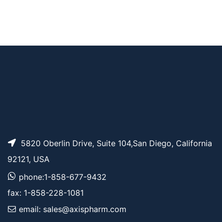
Bromo-PEG3-bromid
AP10958
Pricing
e
Bromo-PEG2-bromid
AP12005
Pricing
e
5820 Oberlin Drive, Suite 104,San Diego, California
92121, USA
phone:1-858-677-9432
fax: 1-858-228-1081
email: sales@axispharm.com