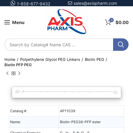
sales@axispharm.com
1-858-677-9432
0
Menu
$
0.00
Home
Polyethylene Glycol PEG Linkers
Biotin PEG
Biotin PFP PEG
Catalog #:
AP11039
Name:
Biotin-PEG36-PFP ester
Chemical Formula:
C
H
F
N
O
S