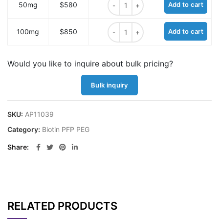
50mg
$580
Add to cart
Biotin-PEG36-PFP ester quantity
100mg
$850
Add to cart
Would you like to inquire about bulk pricing?
Bulk inquiry
SKU:
AP11039
Category:
Biotin PFP PEG
Share
RELATED PRODUCTS