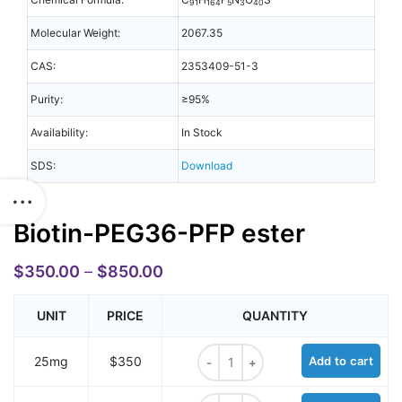
91
164
5
3
40
Molecular Weight:
2067.35
CAS:
2353409-51-3
Purity:
≥95%
Availability:
In Stock
SDS:
Download
Biotin-PEG36-PFP ester
$
350.00
–
$
850.00
UNIT
PRICE
QUANTITY
Biotin-PEG36-PFP ester quantity
25mg
$350
Add to cart
Biotin-PEG36-PFP ester quantity