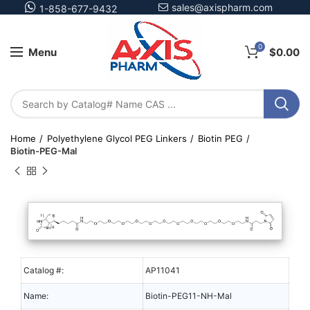
sales@axispharm.com
1-858-677-9432
0
Menu
$
0.00
Home
Polyethylene Glycol PEG Linkers
Biotin PEG
Biotin-PEG-Mal
Catalog #:
AP11041
Name:
Biotin-PEG11-NH-Mal