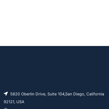
AP10541
Pricing
Biotin-PEG3-NH-Mal
Biotin-PEG12-NH-M
AP10543
Pricing
al
AP10540
Pricing
Biotin-PEG2-NH-Mal
AP10542
Pricing
Biotin-PEG6-NH-Mal
5820 Oberlin Drive, Suite 104,San Diego, California
92121, USA