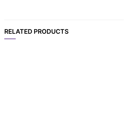
RELATED PRODUCTS
CAT#
NAME
STRUCTURE
PRICING
AP13429
Pricing
Biotin-X-maleimide
Mal-Cyclohexyl-PEG
AP13266
Pricing
3-Biotin