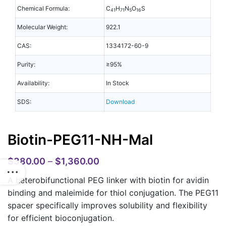
Chemical Formula:
C
H
N
O
S
41
71
5
16
Molecular Weight:
922.1
CAS:
1334172-60-9
Purity:
≥95%
Availability:
In Stock
SDS:
Download
Biotin-PEG11-NH-Mal
$
380.00
–
$
1,360.00
A heterobifunctional PEG linker with biotin for avidin
binding and maleimide for thiol conjugation. The PEG11
spacer specifically improves solubility and flexibility
for efficient bioconjugation.