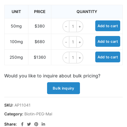
UNIT
PRICE
QUANTITY
Biotin-PEG11-NH-Mal quantity
50mg
$380
Add to cart
Biotin-PEG11-NH-Mal quantity
100mg
$680
Add to cart
Biotin-PEG11-NH-Mal quantity
250mg
$1360
Add to cart
Would you like to inquire about bulk pricing?
Bulk inquiry
SKU:
AP11041
Category:
Biotin-PEG-Mal
Share