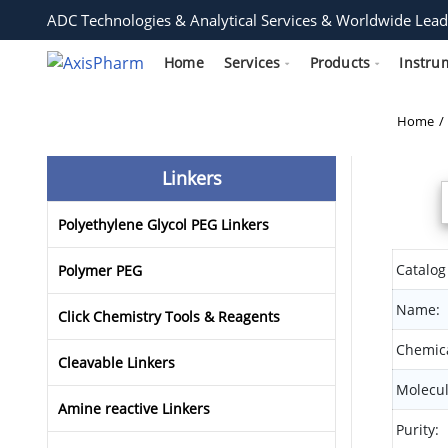
ADC Technologies & Analytical Services & Worldwide Lead
Home
Services
Products
Instru
Home
Linkers
Polyethylene Glycol PEG Linkers
Catalog
Polymer PEG
Name:
Click Chemistry Tools & Reagents
Chemica
Cleavable Linkers
Molecul
Amine reactive Linkers
Purity: