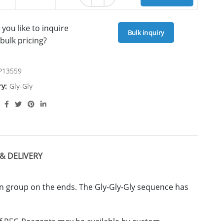
you like to inquire
Bulk inquiry
bulk pricing?
P13559
ry:
Gly-Gly
& DELIVERY
in group on the ends. The Gly-Gly-Gly sequence has