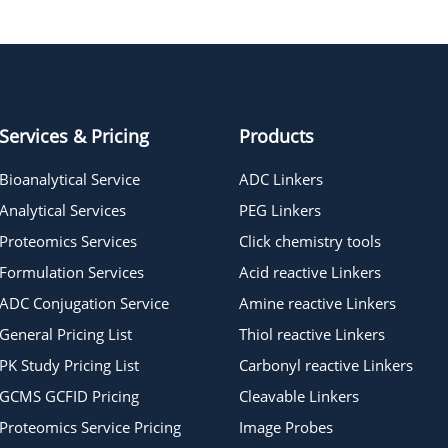
Tetraglycine hydrochloride
Services & Pricing
Products
Bioanalytical Service
ADC Linkers
Analytical Services
PEG Linkers
Proteomics Services
Click chemistry tools
Formulation Services
Acid reactive Linkers
ADC Conjugation Service
Amine reactive Linkers
General Pricing List
Thiol reactive Linkers
PK Study Pricing List
Carbonyl reactive Linkers
GCMS GCFID Pricing
Cleavable Linkers
Proteomics Service Pricing
Image Probes