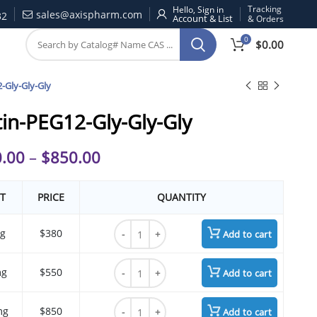
Tracking
Hello, Sign in
sales@axispharm.com
32
& Orders
0
$
0.00
-Gly-Gly-Gly
tin-PEG12-Gly-Gly-Gly
.00
–
$
850.00
T
PRICE
QUANTITY
Biotin-PEG12-Gly-Gly-Gly quantity
g
$380
Add to cart
Biotin-PEG12-Gly-Gly-Gly quantity
mg
$550
Add to cart
Biotin-PEG12-Gly-Gly-Gly quantity
mg
$850
Add to cart