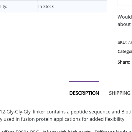
lity:
In Stock
Would 
about 
SKU:
A
Catego
Share
DESCRIPTION
SHIPPING 
12-Gly-Gly-Gly linker contains a peptide sequence and Biot
 used in fusion protein applications for added flexibility.