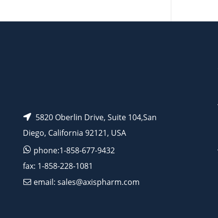
AP15580
5820 Oberlin Drive, Suite 104,San
Diego, California 92121, USA
phone:1-858-677-9432
fax: 1-858-228-1081
email: sales@axispharm.com