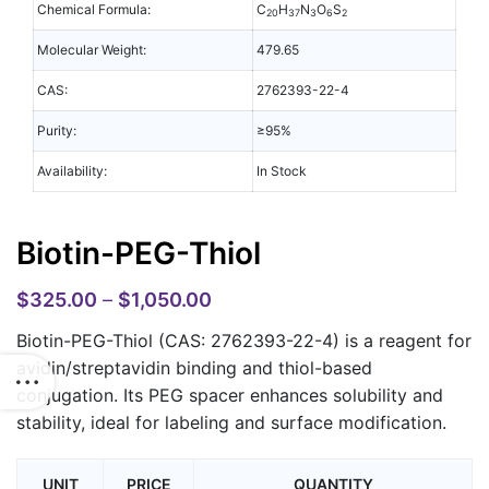
Chemical Formula:
C
H
N
O
S
20
37
3
6
2
Molecular Weight:
479.65
CAS:
2762393-22-4
Purity:
≥95%
Availability:
In Stock
Biotin-PEG-Thiol
$
325.00
–
$
1,050.00
Biotin-PEG-Thiol (CAS: 2762393-22-4)
is a reagent for
avidin/streptavidin binding and thiol-based
conjugation. Its PEG spacer enhances solubility and
stability, ideal for labeling and surface modification.
UNIT
PRICE
QUANTITY