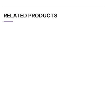
RELATED PRODUCTS
CAT#
NAME
STRUCTURE
PRICING
AP10675
Pricing
DMT-Biotin
DMTR-biotin-PEG3-
(2-cyanoethyl) diiso
AP10672
Pricing
propylphosphoramidi
te