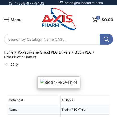
sales@axispharm.com
1-858-677-9432
0
Menu
$
0.00
Home
Polyethylene Glycol PEG Linkers
Biotin PEG
Other Biotin Linkers
Catalog #:
AP15569
Name:
Biotin-PEG-Thiol