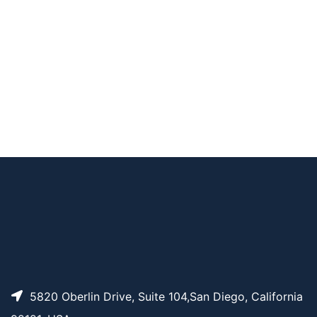
AP10673
Pricing
Biotinyl tyramide
AP14559
Pricing
N-Boc-Biocytin
AP15642
Pricing
Biotin-PEG4-iodide
Biotin-PEG4-STP Est
AP12649
Pricing
er
5820 Oberlin Drive, Suite 104,San Diego, California