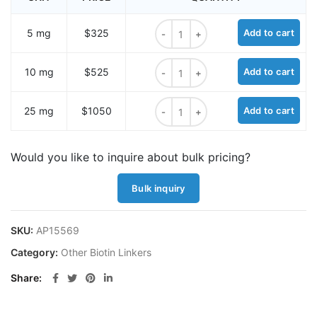
Biotin-PEG-Thiol quantity
5 mg
$325
Add to cart
Biotin-PEG-Thiol quantity
10 mg
$525
Add to cart
Biotin-PEG-Thiol quantity
25 mg
$1050
Add to cart
Would you like to inquire about bulk pricing?
Bulk inquiry
SKU:
AP15569
Category:
Other Biotin Linkers
Share