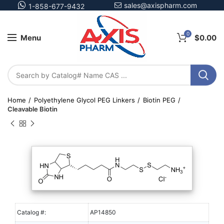
sales@axispharm.com
1-858-677-9432
0
Menu
$
0.00
Home
Polyethylene Glycol PEG Linkers
Biotin PEG
Cleavable Biotin
Catalog #:
AP14850