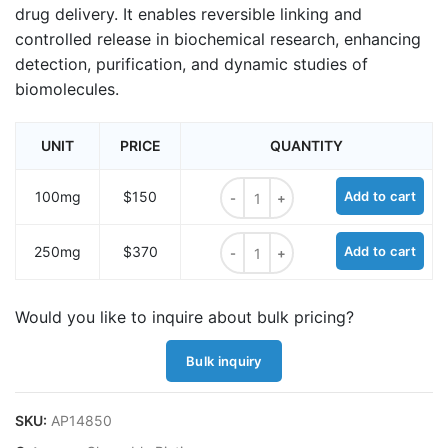
drug delivery. It enables reversible linking and
controlled release in biochemical research, enhancing
detection, purification, and dynamic studies of
biomolecules.
UNIT
PRICE
QUANTITY
Biotin-cystamine hydrochloride qua
100mg
$150
Add to cart
Biotin-cystamine hydrochloride qua
250mg
$370
Add to cart
Would you like to inquire about bulk pricing?
Bulk inquiry
SKU:
AP14850