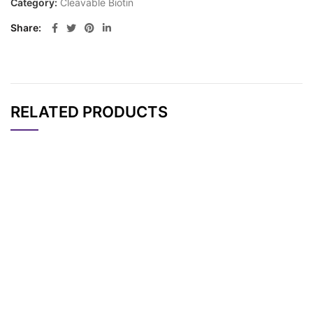
Category:
Cleavable Biotin
Share
RELATED PRODUCTS
CAT#
NAME
STRUCTURE
PRICING
AP14138
Pricing
Biotin-HPDP
PC-Biotin-PEG4-PEG
AP11062
Pricing