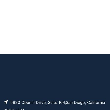
4-alkyne
Dde Biotin-PEG4-alk
AP11058
Pricing
yne
Desthiobiotin-PEG3-
AP13155
Pricing
Amine
PC Biotin-PEG3-alky
AP11061
Pricing
ne
AP11082
Pricing
Azide-SS-biotin
5820 Oberlin Drive, Suite 104,San Diego, California