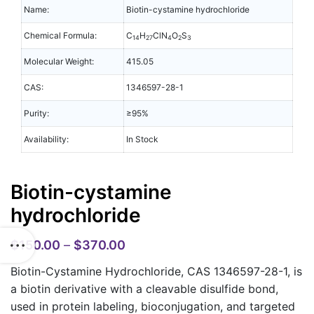
Name:
Biotin-cystamine hydrochloride
Chemical Formula:
C
H
ClN
O
S
14
27
4
2
3
Molecular Weight:
415.05
CAS:
1346597-28-1
Purity:
≥95%
Availability:
In Stock
Biotin-cystamine
hydrochloride
$
150.00
–
$
370.00
Biotin-Cystamine Hydrochloride, CAS 1346597-28-1,
is
a biotin derivative with a cleavable disulfide bond,
used in protein labeling, bioconjugation, and targeted