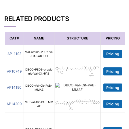
RELATED PRODUCTS
CAT#
NAME
STRUCTURE
PRICING
Mal-amido-PEG2-Val
AP11192
Pricing
-Cit-PAB-OH
DBCO-PEG3-propio
AP10749
Pricing
nic-Val-Cit-PAB
DBCO-Val-Cit-PAB-
AP14190
Pricing
MMAE
MC-Val-Cit-PAB-MM
AP14200
Pricing
AF