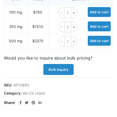
BCN-PEG1-Val-Cit-OH quantity
100 mg
$760
Add to cart
BCN-PEG1-Val-Cit-OH quantity
250 mg
$1510
Add to cart
BCN-PEG1-Val-Cit-OH quantity
500 mg
$2270
Add to cart
Would you like to inquire about bulk pricing?
Bulk inquiry
SKU:
AP10895
Category:
Val-Cit Linker
Share