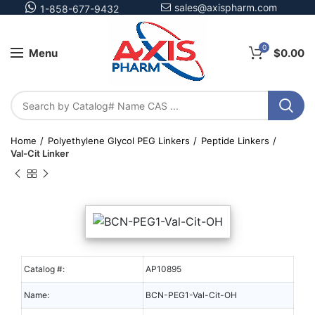
sales@axispharm.com
1-858-677-9432
0
Menu
$
0.00
Home
Polyethylene Glycol PEG Linkers
Peptide Linkers
Val-Cit Linker
Catalog #:
AP10895
Name:
BCN-PEG1-Val-Cit-OH