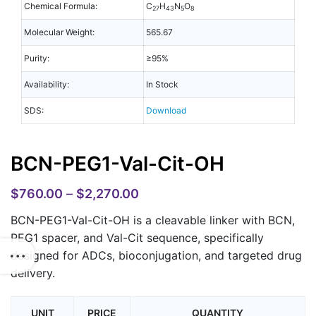
Chemical Formula:
C
H
N
O
27
43
5
8
Molecular Weight:
565.67
Purity:
≥95%
Availability:
In Stock
SDS:
Download
BCN-PEG1-Val-Cit-OH
$
760.00
–
$
2,270.00
BCN-PEG1-Val-Cit-OH is a cleavable linker with BCN,
PEG1 spacer, and Val-Cit sequence, specifically
designed for ADCs, bioconjugation, and targeted drug
delivery.
UNIT
PRICE
QUANTITY