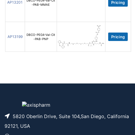
DBCO-PEG4-Val-Cit
AP13201
Pricing
-PAB-MMAE
DBCO-PEG4-Val-Cit
AP13199
Pricing
-PAB-PNP
5820 Oberlin Drive, Suite 104,San Diego, California
92121, USA