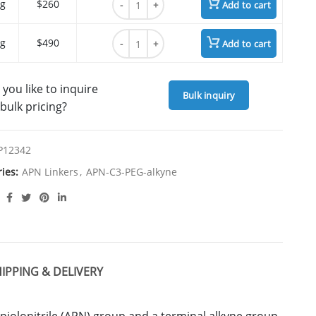
g
$260
Add to cart
APN-C3-PEG4-alkyne quantity
g
$490
Add to cart
you like to inquire
Bulk inquiry
bulk pricing?
P12342
ries:
APN Linkers
,
APN-C3-PEG-alkyne
IPPING & DELIVERY