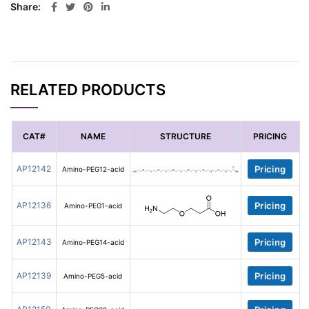
Share
RELATED PRODUCTS
CAT#
NAME
STRUCTURE
PRICING
AP12142
Pricing
Amino-PEG12-acid
AP12136
Pricing
Amino-PEG1-acid
AP12143
Pricing
Amino-PEG14-acid
AP12139
Pricing
Amino-PEG5-acid