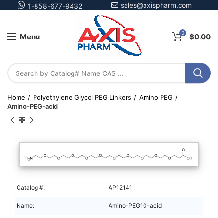
sales@axispharm.com
1-858-677-9432
0
Menu
$
0.00
Home
Polyethylene Glycol PEG Linkers
Amino PEG
Amino-PEG-acid
Catalog #:
AP12141
Name:
Amino-PEG10-acid