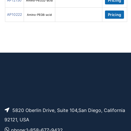
AP12150
Pricing
Amino-PEG32-acid
AP10222
Pricing
Amino-PEG6-acid
5820 Oberlin Drive, Suite 104,San Diego, California
92121, USA
phone:1-858-677-9432