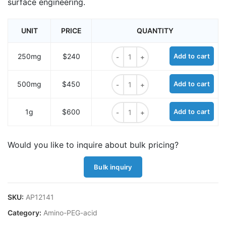
surface engineering.
UNIT
PRICE
QUANTITY
Amino-PEG10-acid quantity
250mg
$240
Add to cart
Amino-PEG10-acid quantity
500mg
$450
Add to cart
Amino-PEG10-acid quantity
1g
$600
Add to cart
Would you like to inquire about bulk pricing?
Bulk inquiry
SKU:
AP12141
Category:
Amino-PEG-acid