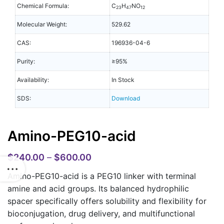
Chemical Formula:
C
H
NO
23
47
12
Molecular Weight:
529.62
CAS:
196936-04-6
Purity:
≥95%
Availability:
In Stock
SDS:
Download
Amino-PEG10-acid
$
240.00
–
$
600.00
Amino-PEG10-acid is a PEG10 linker with terminal
amine and acid groups. Its balanced hydrophilic
spacer specifically offers solubility and flexibility for
bioconjugation, drug delivery, and multifunctional