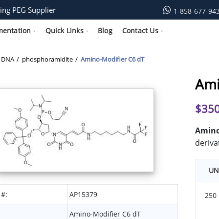
ing PEG Supplier
1-858-677-94
mentation
Quick Links
Blog
Contact Us
DNA
phosphoramidite
Amino-Modifier C6 dT
Ami
$
350
Amino-
deriva
UN
 #:
AP15379
250
Amino-Modifier C6 dT