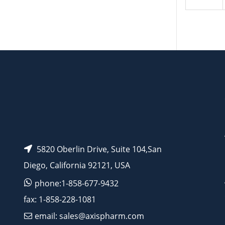
5820 Oberlin Drive, Suite 104,San
Diego, California 92121, USA
phone:1-858-677-9432
fax: 1-858-228-1081
email: sales@axispharm.com