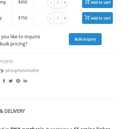
 mg
$450
Add to cart
Amino-Modifier C6 dT quantity
g
$750
Add to cart
you like to inquire
Bulk inquiry
bulk pricing?
P15379
ry:
phosphoramidite
& DELIVERY