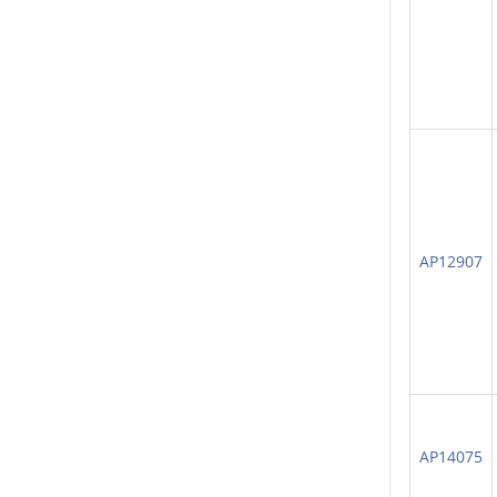
AP12907
AP14075