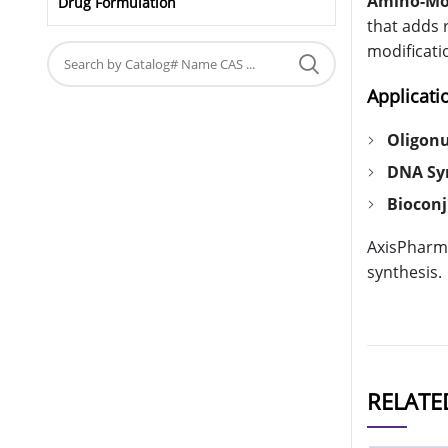
Amino-Modi
Drug Formulation
that adds 
modificati
Applicati
Oligonu
DNA Sy
Biocon
AxisPharm 
synthesis.
RELATE