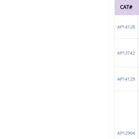
CAT#
AP14128
AP13742
AP14129
AP12904