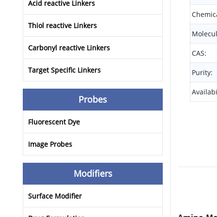
Acid reactive Linkers
Chemica
Thiol reactive Linkers
Molecul
Carbonyl reactive Linkers
CAS:
Target Specific Linkers
Purity:
Availabi
Probes
Fluorescent Dye
Image Probes
Modifiers
Surface Modifier