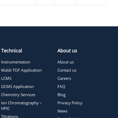
Technical
About us
Instrumentation
About us
Maldi-TOF Application
Contact us
LCMS
Careers
GCMS Application
FAQ
Chemistry Services
Blog
Ion Chromatography –
Privacy Policy
HPIC
News
Titrations