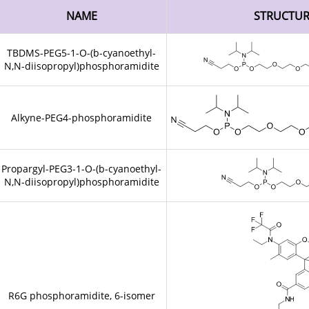
NAME
STRUCTU
TBDMS-PEG5-1-O-(b-cyanoethyl-
N,N-diisopropyl)phosphoramidite
Alkyne-PEG4-phosphoramidite
Propargyl-PEG3-1-O-(b-cyanoethyl-
N,N-diisopropyl)phosphoramidite
R6G phosphoramidite, 6-isomer