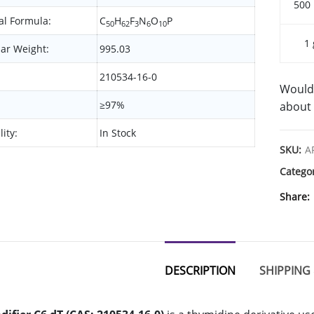
500
l Formula:
C
H
F
N
O
P
50
62
3
6
10
1 
ar Weight:
995.03
210534-16-0
Would 
≥97%
about 
lity:
In Stock
SKU:
A
Catego
Share
DESCRIPTION
SHIPPING 