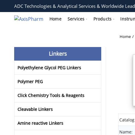
ADC Technologies & Analytical Services & Worldwide Lead
Home
Services
Products
Instru
Home
Linkers
Polyethylene Glycol PEG Linkers
Polymer PEG
Click Chemistry Tools & Reagents
Cleavable Linkers
Catalog
Amine reactive Linkers
Name: