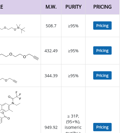
RE
M.W.
PURITY
PRICING
508.7
≥95%
Pricing
432.49
≥95%
Pricing
344.39
≥95%
Pricing
≥ 31P,
(95+%),
949.92
isomeric
Pricing
purity >