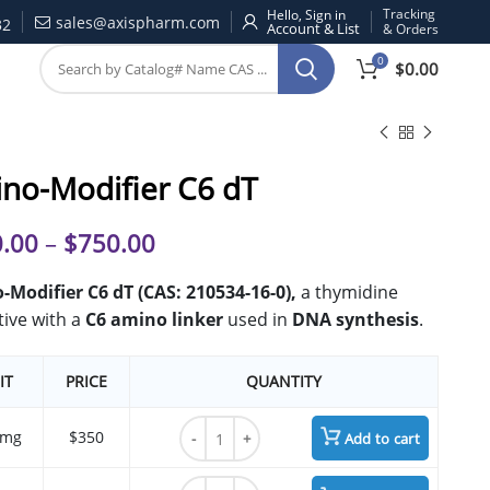
Tracking
Hello, Sign in
sales@axispharm.com
32
& Orders
0
$
0.00
no-Modifier C6 dT
.00
–
$
750.00
Modifier C6 dT (CAS: 210534-16-0),
a thymidine
tive with a
C6 amino linker
used in
DNA synthesis
.
IT
PRICE
QUANTITY
Amino-Modifier C6 dT quantity
 mg
$350
Add to cart
Amino-Modifier C6 dT quantity