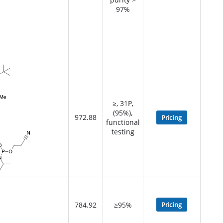
97%
≥, 31P,
(95%),
972.88
Pricing
functional
testing
784.92
≥95%
Pricing