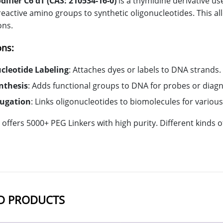
fier C6 dT (CAS: 210534-16-0)
is a thymidine derivative us
reactive amino groups to synthetic oligonucleotides. This al
ons.
ons:
cleotide Labeling
: Attaches dyes or labels to DNA strands.
nthesis
: Adds functional groups to DNA for probes or diagn
jugation
: Links oligonucleotides to biomolecules for variou
offers 5000+ PEG Linkers with high purity. Different kinds
D PRODUCTS