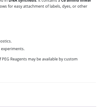
ed in
DNA synthesis
. It contains a
C6 amino linker
lows for easy attachment of labels, dyes, or other
ostics.
s experiments.
 of PEG Reagents may be available by custom