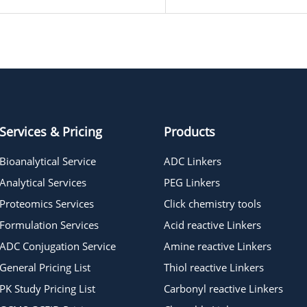
Services & Pricing
Products
Bioanalytical Service
ADC Linkers
Analytical Services
PEG Linkers
Proteomics Services
Click chemistry tools
Formulation Services
Acid reactive Linkers
ADC Conjugation Service
Amine reactive Linkers
General Pricing List
Thiol reactive Linkers
PK Study Pricing List
Carbonyl reactive Linkers