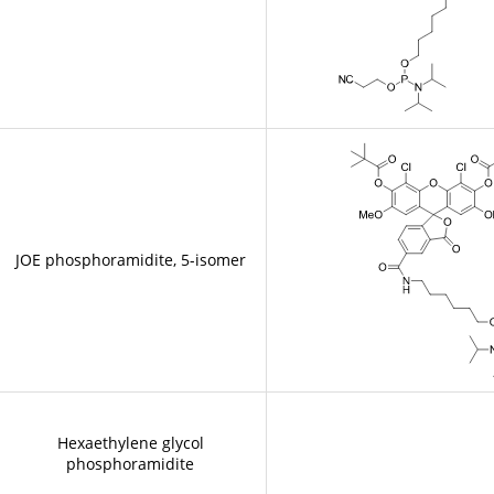
JOE phosphoramidite, 5-isomer
Hexaethylene glycol
phosphoramidite