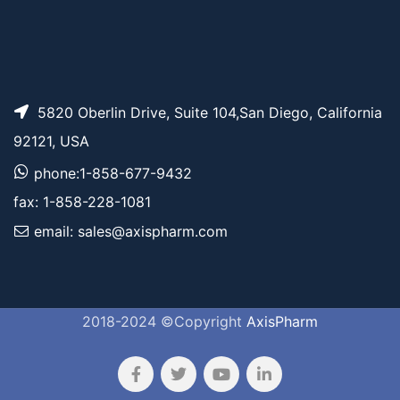
5820 Oberlin Drive, Suite 104,San Diego, California
92121, USA
phone:1-858-677-9432
fax: 1-858-228-1081
email: sales@axispharm.com
2018-2024 ©Copyright
AxisPharm