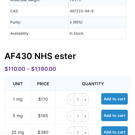
CAS:
467233-94-9
Purity:
≥ (95%)
Availability:
In Stock
AF430 NHS ester
$
110.00
–
$
1,190.00
UNIT
PRICE
QUANTITY
AF430 NHS ester quantity
1 mg
$110
Add to cart
AF430 NHS ester quantity
5 mg
$165
Add to cart
AF430 NHS ester quantity
25 mg
$380
Add to cart