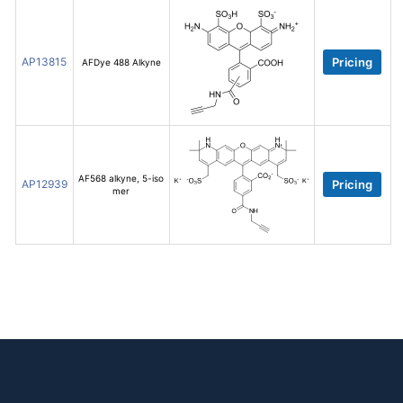
AP13815
Pricing
AFDye 488 Alkyne
AF568 alkyne, 5-iso
AP12939
Pricing
mer