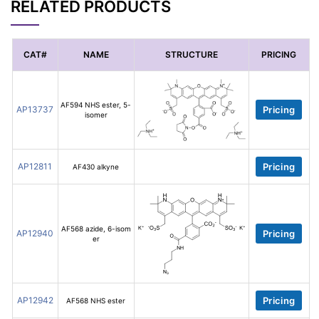
RELATED PRODUCTS
CAT#
NAME
STRUCTURE
PRICING
AF594 NHS ester, 5-
AP13737
Pricing
isomer
AP12811
Pricing
AF430 alkyne
AF568 azide, 6-isom
AP12940
Pricing
er
AP12942
Pricing
AF568 NHS ester