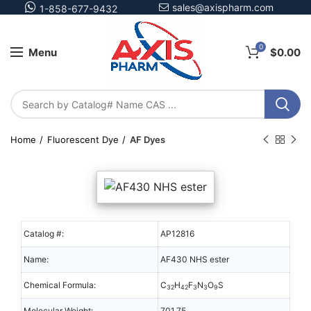
sales@axispharm.com
1-858-677-9432
0
Menu
$
0.00
Home
Fluorescent Dye
AF Dyes
Catalog #:
AP12816
Name:
AF430 NHS ester
Chemical Formula:
C
H
F
N
O
S
32
42
3
3
9
Molecular Weight:
701.75