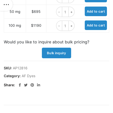
AF430 NHS ester quantity
50 mg
$695
Add to cart
AF430 NHS ester quantity
100 mg
$1190
Add to cart
Would you like to inquire about bulk pricing?
Bulk inquiry
SKU:
AP12816
Category:
AF Dyes
Share