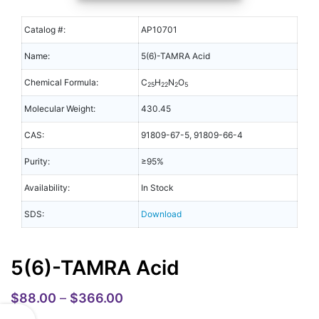
Catalog #:
AP10701
Name:
5(6)-TAMRA Acid
Chemical Formula:
C
H
N
O
25
22
2
5
Molecular Weight:
430.45
CAS:
91809-67-5, 91809-66-4
Purity:
≥95%
Availability:
In Stock
SDS:
Download
5(6)-TAMRA Acid
$
88.00
–
$
366.00