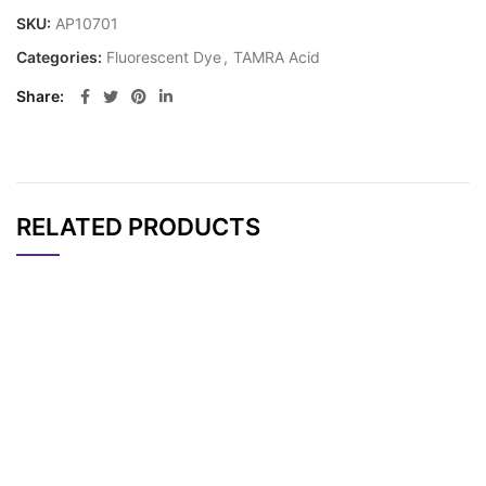
SKU:
AP10701
Categories:
Fluorescent Dye
,
TAMRA Acid
Share
RELATED PRODUCTS
CAT#
NAME
STRUCTURE
PRICING