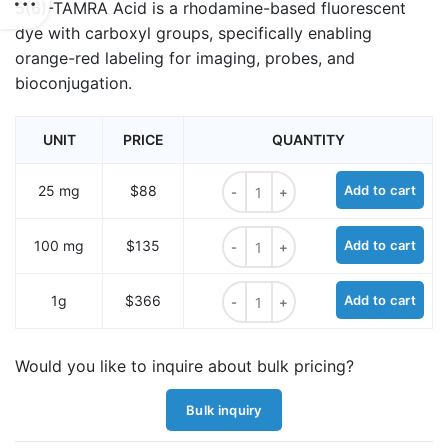
5(6)-TAMRA Acid is a rhodamine-based fluorescent
dye with carboxyl groups, specifically enabling
orange-red labeling for imaging, probes, and
bioconjugation.
UNIT
PRICE
QUANTITY
5(6)-TAMRA Acid quantity
25 mg
$88
Add to cart
5(6)-TAMRA Acid quantity
100 mg
$135
Add to cart
5(6)-TAMRA Acid quantity
1g
$366
Add to cart
Would you like to inquire about bulk pricing?
Bulk inquiry