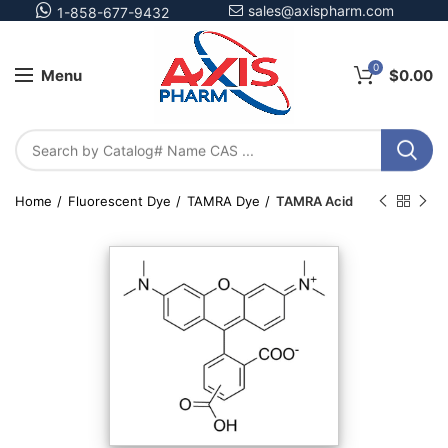
sales@axispharm.com
1-858-677-9432
0
Menu
$
0.00
Home
Fluorescent Dye
TAMRA Dye
TAMRA Acid