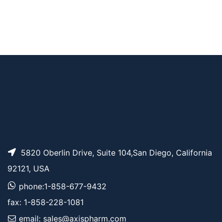
Norbornene-PEG7-P
AP10582
Pricing
yrene
AP10711
Pricing
BCN-PEG2-TAMRA
5820 Oberlin Drive, Suite 104,San Diego, California
92121, USA
phone:1-858-677-9432
fax: 1-858-228-1081
email: sales@axispharm.com