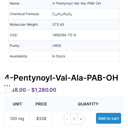
Name:
4-Pentynoyl-Val-Ala-PAB-OH
Chemical Formula:
C
H
N
O
20
27
3
4
Molecular Weight:
373.45
CAS:
1956294-75-9
Purity:
≥95%
Availability:
In Stock
4-Pentynoyl-Val-Ala-PAB-OH
$
338.00
–
$
1,280.00
UNIT
PRICE
QUANTITY
4-Pentynoyl-Val-Ala-PAB-OH quant
100 mg
$338
Add to cart