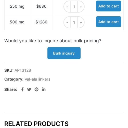
4-Pentynoyl-Val-Ala-PAB-OH quant
250 mg
$680
Add to cart
4-Pentynoyl-Val-Ala-PAB-OH quant
500 mg
$1280
Add to cart
Would you like to inquire about bulk pricing?
Bulk inquiry
SKU:
AP13128
Category:
Val-ala linkers
Share
RELATED PRODUCTS