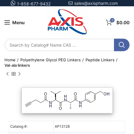
sales@axispharm.com
1-858-677-9432
0
Menu
$
0.00
Home
Polyethylene Glycol PEG Linkers
Peptide Linkers
Val-ala linkers
Catalog #:
AP13128