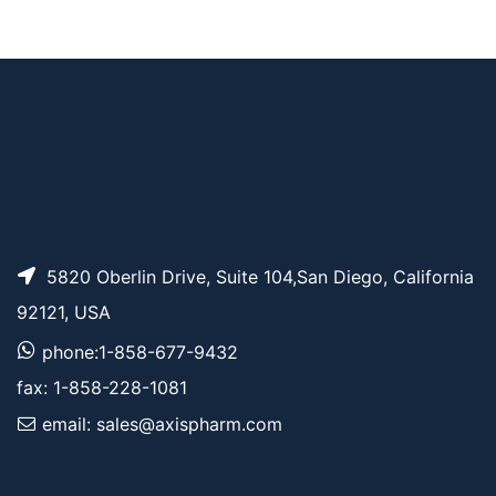
Fmoc-PEG4-Val-Ala-
AP13898
Pricing
PAB-PNP
5820 Oberlin Drive, Suite 104,San Diego, California
92121, USA
phone:1-858-677-9432
fax: 1-858-228-1081
email: sales@axispharm.com