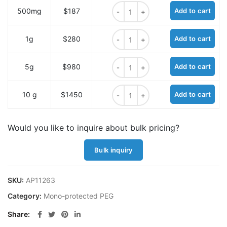
Tr-PEG7 quantity
500mg
$187
Add to cart
Tr-PEG7 quantity
1g
$280
Add to cart
Tr-PEG7 quantity
5g
$980
Add to cart
Tr-PEG7 quantity
10 g
$1450
Add to cart
Would you like to inquire about bulk pricing?
Bulk inquiry
SKU:
AP11263
Category:
Mono-protected PEG
Share