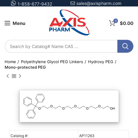
sales@axispharm.com
1-858-677-9432
0
Menu
$
0.00
Home
Polyethylene Glycol PEG Linkers
Hydroxy PEG
Mono-protected PEG
Catalog #:
AP11263