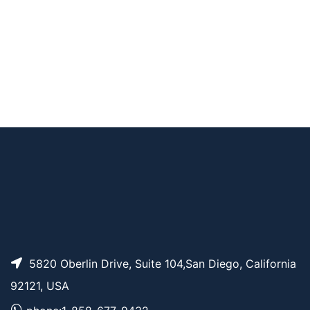
AP11257
Pricing
THP-PEG12
AP11261
Pricing
Tr-PEG5
AP11255
Pricing
THP-PEG7
5820 Oberlin Drive, Suite 104,San Diego, California
92121, USA