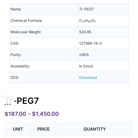
Name:
Tr-PEG7
Chemical Formula:
C
H
O
31
40
7
Molecular Weight:
524.65
CAS:
127999-16-0
Purity:
≥95%
Availability:
In Stock
SDS:
Download
Tr-PEG7
$
187.00
–
$
1,450.00
UNIT
PRICE
QUANTITY