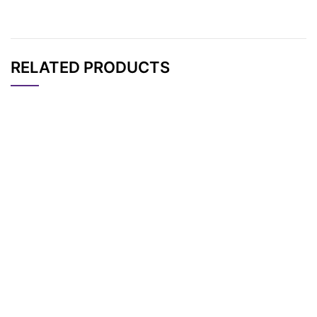
RELATED PRODUCTS
CAT#
NAME
STRUCTURE
PRICING
AP11250
Pricing
TBDMS-PEG5
AP11253
Pricing
THP-PEG5
AP11251
Pricing
THP-PEG3