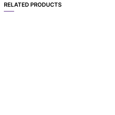
RELATED PRODUCTS
CAT#
NAME
STRUCTURE
PRICING
Tos-PEG4-t-butyl es
AP11874
Pricing
ter
Tos-PEG6-t-Butyl es
AP11876
Pricing
ter
Tos-PEG11-t-butyl e
AP13863
Pricing
ster
Tos-PEG7-t-Butyl es
AP11877
Pricing
ter