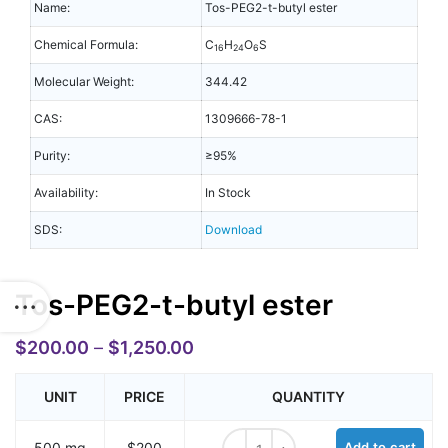
Name:
Tos-PEG2-t-butyl ester
Chemical Formula:
C
H
O
S
16
24
6
Molecular Weight:
344.42
CAS:
1309666-78-1
Purity:
≥95%
Availability:
In Stock
SDS:
Download
Tos-PEG2-t-butyl ester
$
200.00
–
$
1,250.00
UNIT
PRICE
QUANTITY
Tos-PEG2-t-butyl ester quantity
500 mg
$200
Add to cart