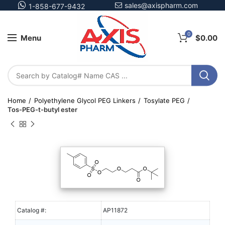
sales@axispharm.com
1-858-677-9432
0
Menu
$
0.00
Home
Polyethylene Glycol PEG Linkers
Tosylate PEG
Tos-PEG-t-butyl ester
Catalog #:
AP11872