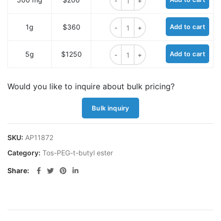
Tos-PEG2-t-butyl ester quantity
1g
$360
Add to cart
Tos-PEG2-t-butyl ester quantity
5g
$1250
Add to cart
Would you like to inquire about bulk pricing?
Bulk inquiry
SKU:
AP11872
Category:
Tos-PEG-t-butyl ester
Share