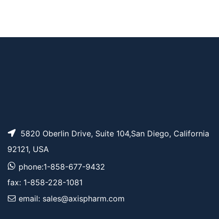
Tos-PEG3-t-butyl es
AP11873
Pricing
ter
Tos-PEG13-t-butyl e
AP11879
Pricing
ster
5820 Oberlin Drive, Suite 104,San Diego, California
92121, USA
phone:1-858-677-9432
fax: 1-858-228-1081
email: sales@axispharm.com