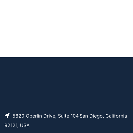
AP11259
Pricing
Tr-PEG3
AP11260
Pricing
Tr-PEG4
AP11257
Pricing
THP-PEG12
5820 Oberlin Drive, Suite 104,San Diego, California
92121, USA