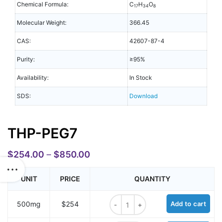
Chemical Formula:
C
H
O
17
34
8
Molecular Weight:
366.45
CAS:
42607-87-4
Purity:
≥95%
Availability:
In Stock
SDS:
Download
THP-PEG7
$
254.00
–
$
850.00
UNIT
PRICE
QUANTITY
THP-PEG7 quantity
500mg
$254
Add to cart