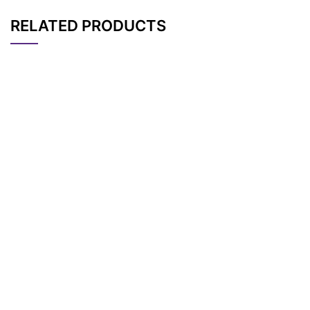
RELATED PRODUCTS
CAT#
NAME
STRUCTURE
PRICING
AP11263
Pricing
Tr-PEG7
AP11258
Pricing
THP-PEG8-Tos
AP11256
Pricing
THP-PEG9