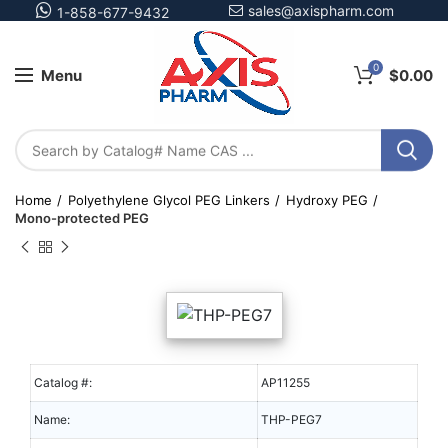
sales@axispharm.com
1-858-677-9432
0
Menu
$
0.00
Home
Polyethylene Glycol PEG Linkers
Hydroxy PEG
Mono-protected PEG
Catalog #:
AP11255
Name:
THP-PEG7