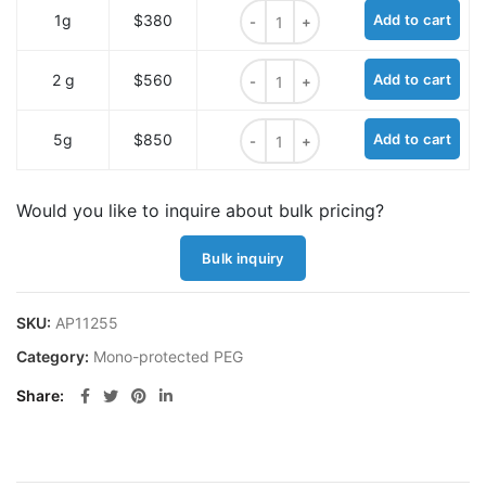
THP-PEG7 quantity
1g
$380
Add to cart
THP-PEG7 quantity
2 g
$560
Add to cart
THP-PEG7 quantity
5g
$850
Add to cart
Would you like to inquire about bulk pricing?
Bulk inquiry
SKU:
AP11255
Category:
Mono-protected PEG
Share