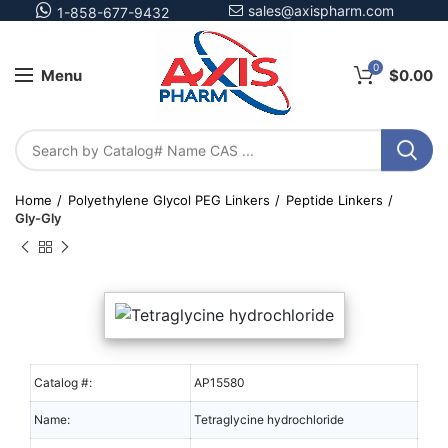
sales@axispharm.com
1-858-677-9432
0
Menu
$
0.00
Home
Polyethylene Glycol PEG Linkers
Peptide Linkers
Gly-Gly
Catalog #:
AP15580
Name:
Tetraglycine hydrochloride