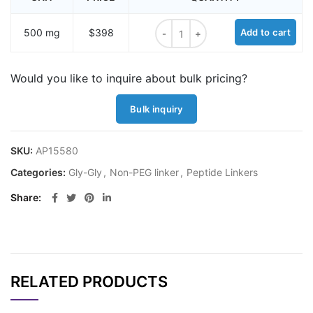
Tetraglycine hydrochloride quantit
500 mg
$398
Add to cart
Would you like to inquire about bulk pricing?
Bulk inquiry
SKU:
AP15580
Categories:
Gly-Gly
,
Non-PEG linker
,
Peptide Linkers
Share
RELATED PRODUCTS