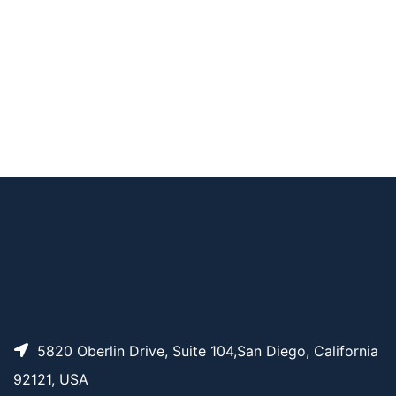
ne-9-carboxylate
benzyl 2-(methoxyc
arbonyl)-4-(3-amin
AP13948
Pricing
oprop-1-ynyl)phenyl
carbamate
AP13839
Pricing
9AzNue5Ac
5820 Oberlin Drive, Suite 104,San Diego, California
92121, USA