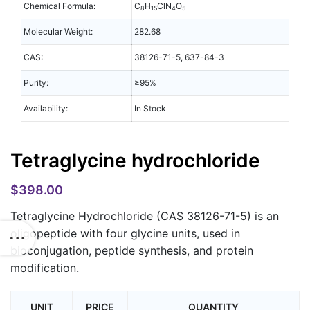
Chemical Formula:
C
H
ClN
O
8
15
4
5
Molecular Weight:
282.68
CAS:
38126-71-5, 637-84-3
Purity:
≥95%
Availability:
In Stock
Tetraglycine hydrochloride
$
398.00
Tetraglycine Hydrochloride
(CAS 38126-71-5) is an
oligopeptide with four glycine units, used in
bioconjugation, peptide synthesis, and protein
modification.
UNIT
PRICE
QUANTITY