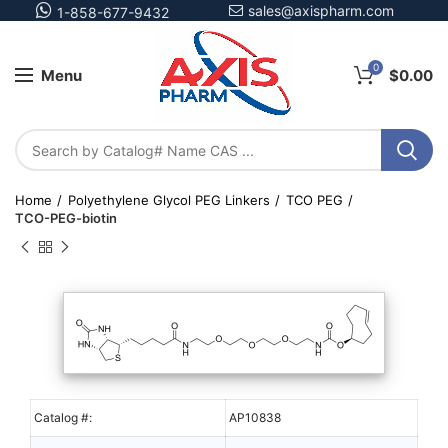
sales@axispharm.com
1-858-677-9432
0
Menu
$
0.00
Home
Polyethylene Glycol PEG Linkers
TCO PEG
TCO-PEG-biotin
Catalog #:
AP10838