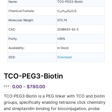
Name:
TCO-PEG3-Biotin
Chemical Formula:
C
H
N
O
S
27
46
4
7
Molecular Weight:
570.74
CAS:
2098630-62-5
Purity:
≥95%
Availability:
In Stock
SDS:
Download
TCO-PEG3-Biotin
$
220.00
–
$
780.00
TCO-PEG3-Biotin is a PEG linker with TCO and biotin
groups, specifically enabling tetrazine click chemistry
and streptavidin binding for bioconjugation, probe