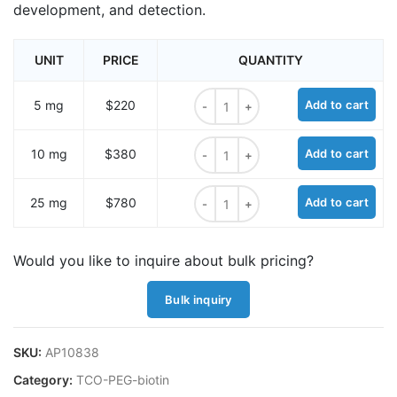
development, and detection.
UNIT
PRICE
QUANTITY
TCO-PEG3-Biotin quantity
5 mg
$220
Add to cart
TCO-PEG3-Biotin quantity
10 mg
$380
Add to cart
TCO-PEG3-Biotin quantity
25 mg
$780
Add to cart
Would you like to inquire about bulk pricing?
Bulk inquiry
SKU:
AP10838
Category:
TCO-PEG-biotin