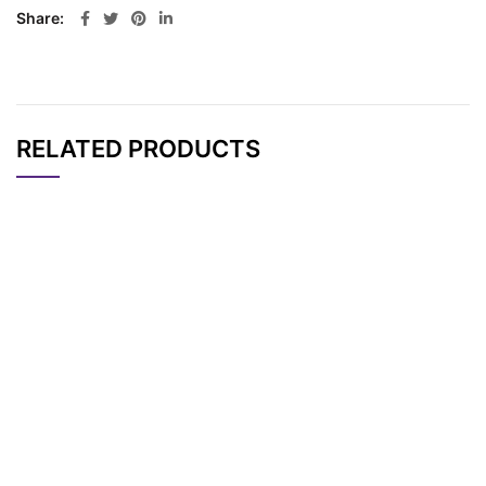
Share
RELATED PRODUCTS
CAT#
NAME
STRUCTURE
PRICING
AP10839
Pricing
TCO-PEG5-Biotin
AP10837
Pricing
TCO-PEG2-Biotin