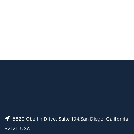
AP11867
Pricing
TCO-PEG4-biotin
AP14142
Pricing
TCO-PEG12-Biotin
AP10836
Pricing
TCO-PEG1-Biotin
AP14141
Pricing
TCO-PEG8-Biotin
5820 Oberlin Drive, Suite 104,San Diego, California
92121, USA