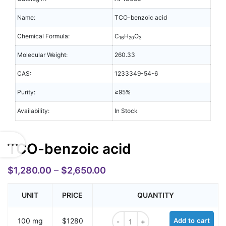
Name:
TCO-benzoic acid
Chemical Formula:
C
H
O
16
20
3
Molecular Weight:
260.33
CAS:
1233349-54-6
Purity:
≥95%
Availability:
In Stock
TCO-benzoic acid
$
1,280.00
–
$
2,650.00
UNIT
PRICE
QUANTITY
TCO-benzoic acid quantity
100 mg
$1280
Add to cart