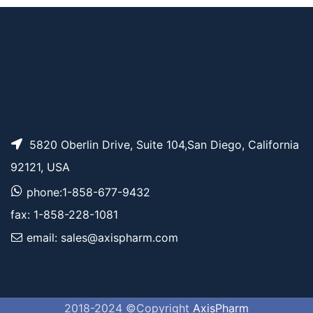
Pricing
TCO-PEG24-acid
5820 Oberlin Drive, Suite 104,San Diego, California
92121, USA
phone:1-858-677-9432
fax: 1-858-228-1081
email: sales@axispharm.com
2018-2024 ©Copyright
AxisPharm