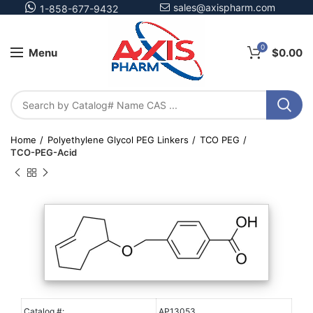
sales@axispharm.com
1-858-677-9432
0
Menu
$
0.00
Home
Polyethylene Glycol PEG Linkers
TCO PEG
TCO-PEG-Acid
Catalog #:
AP13053