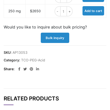
TCO-benzoic acid quantity
250 mg
$2650
Add to cart
Would you like to inquire about bulk pricing?
Bulk inquiry
SKU:
AP13053
Category:
TCO-PEG-Acid
Share
RELATED PRODUCTS