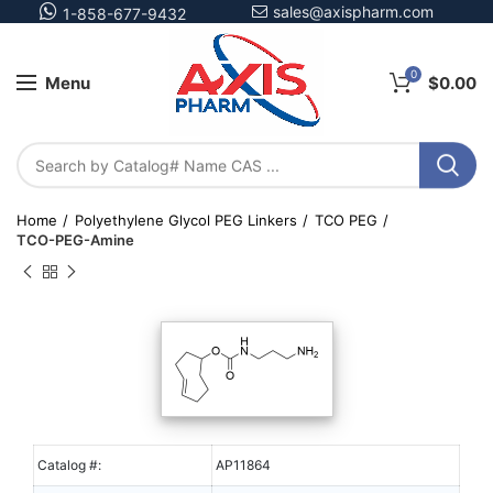
sales@axispharm.com
1-858-677-9432
0
Menu
$
0.00
Home
Polyethylene Glycol PEG Linkers
TCO PEG
TCO-PEG-Amine
Catalog #:
AP11864