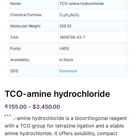
Name:
TCO-amine hydrochloride
Chemical Formula:
C
H
N
O
12
22
2
2
Molecular Weight:
226.32
CAS:
1609736-43-7
Purity:
≥95%
Availability:
In Stock
SDS:
Download
TCO-amine hydrochloride
$
255.00
–
$
3,450.00
TCO-amine hydrochloride is a bioorthogonal reagent
with a TCO group for tetrazine ligation and a stable
amine hydrochloride. It offers solubility, compact