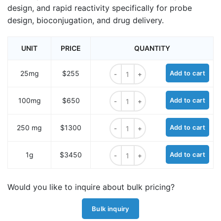
design, and rapid reactivity specifically for probe
design, bioconjugation, and drug delivery.
UNIT
PRICE
QUANTITY
TCO-amine hydrochloride quantity
25mg
$255
Add to cart
TCO-amine hydrochloride quantity
100mg
$650
Add to cart
TCO-amine hydrochloride quantity
250 mg
$1300
Add to cart
TCO-amine hydrochloride quantity
1g
$3450
Add to cart
Would you like to inquire about bulk pricing?
Bulk inquiry