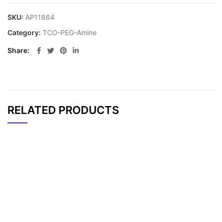
SKU:
AP11864
Category:
TCO-PEG-Amine
Share
RELATED PRODUCTS
CAT#
NAME
STRUCTURE
PRICING