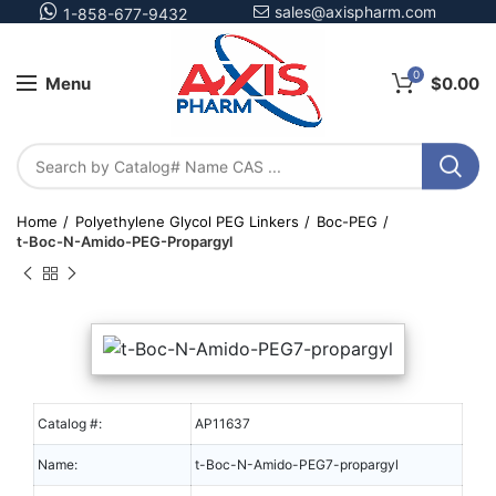
sales@axispharm.com
1-858-677-9432
0
Menu
$
0.00
Home
Polyethylene Glycol PEG Linkers
Boc-PEG
t-Boc-N-Amido-PEG-Propargyl
Catalog #:
AP11637
Name:
t-Boc-N-Amido-PEG7-propargyl