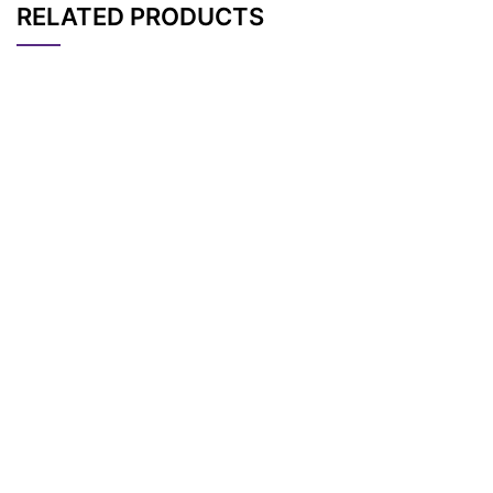
RELATED PRODUCTS
CAT#
NAME
STRUCTURE
PRICING
Boc-Amine-PEG2-pr
AP11632
Pricing
opargyl
t-Boc-N-Amido-PE
AP11633
Pricing
G3-propargyl
t-Boc-N-Amido-PE
AP11634
Pricing
G4-propargyl
t-Boc-N-Amido-PE
AP11640
Pricing
G12-propargyl