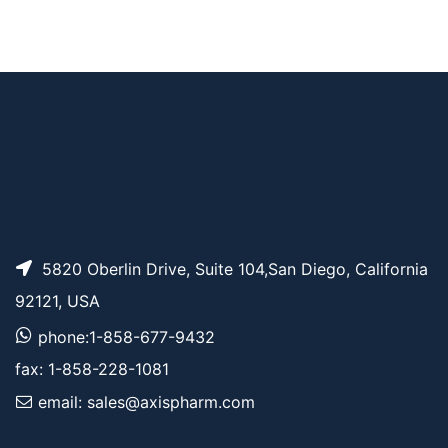
t-Boc-N-Amido-PE
AP14094
Pricing
G10-propargyl
t-Boc-N-Amido-PE
AP11639
Pricing
G9-propargyl
5820 Oberlin Drive, Suite 104,San Diego, California
92121, USA
phone:1-858-677-9432
fax: 1-858-228-1081
email: sales@axispharm.com