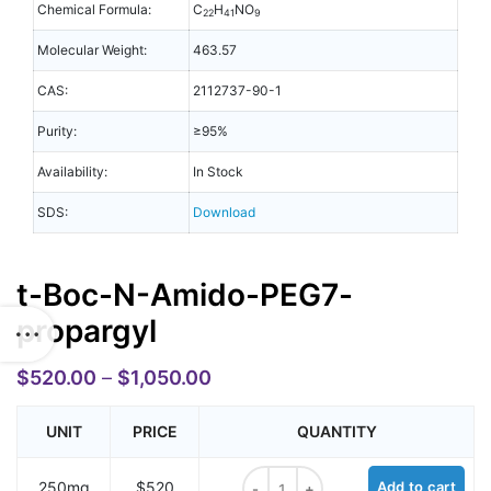
Chemical Formula:
C
H
NO
22
41
9
Molecular Weight:
463.57
CAS:
2112737-90-1
Purity:
≥95%
Availability:
In Stock
SDS:
Download
t-Boc-N-Amido-PEG7-
propargyl
$
520.00
–
$
1,050.00
UNIT
PRICE
QUANTITY
t-Boc-N-Amido-PEG7-propargyl qu
250mg
$520
Add to cart