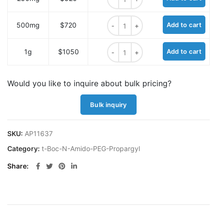
t-Boc-N-Amido-PEG7-propargyl qu
500mg
$720
Add to cart
t-Boc-N-Amido-PEG7-propargyl qu
1g
$1050
Add to cart
Would you like to inquire about bulk pricing?
Bulk inquiry
SKU:
AP11637
Category:
t-Boc-N-Amido-PEG-Propargyl
Share