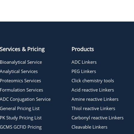
t-Boc-N-Amido-PEG5-Ms
t-Boc-N-Amido-PEG2-Ms
Services & Pricing
Products
Bioanalytical Service
ADC Linkers
Analytical Services
PEG Linkers
Proteomics Services
Click chemistry tools
Formulation Services
Acid reactive Linkers
ADC Conjugation Service
Amine reactive Linkers
General Pricing List
Thiol reactive Linkers
PK Study Pricing List
Carbonyl reactive Linkers
GCMS GCFID Pricing
Cleavable Linkers