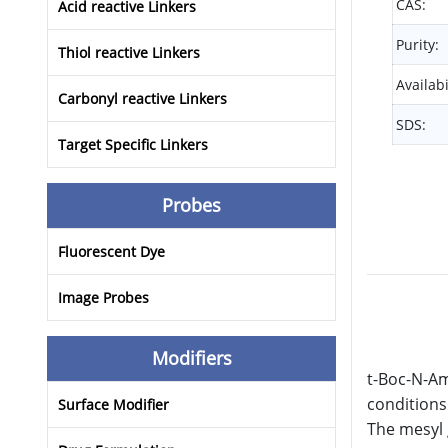
CAS:
Acid reactive Linkers
Purity:
Thiol reactive Linkers
Availabi
Carbonyl reactive Linkers
SDS:
Target Specific Linkers
Probes
Fluorescent Dye
Image Probes
Modifiers
t-Boc-N-Am
conditions
Surface Modifier
The mesyl 