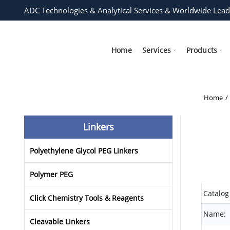
ADC Technologies & Analytical Services & Worldwide Lead
Home
Services
Products
Home
Linkers
Polyethylene Glycol PEG Linkers
Polymer PEG
Catalog
Click Chemistry Tools & Reagents
Name:
Cleavable Linkers