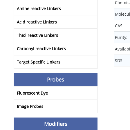
Chemica
Amine reactive Linkers
Molecul
Acid reactive Linkers
CAS:
Thiol reactive Linkers
Purity:
Carbonyl reactive Linkers
Availabi
SDS:
Target Specific Linkers
Probes
Fluorescent Dye
Image Probes
Modifiers