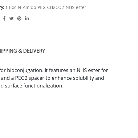
ry:
t-Boc-N-Amido-PEG-CH2CO2-NHS ester
IPPING & DELIVERY
 for bioconjugation. It features an NHS ester for
, and a PEG2 spacer to enhance solubility and
and surface functionalization.