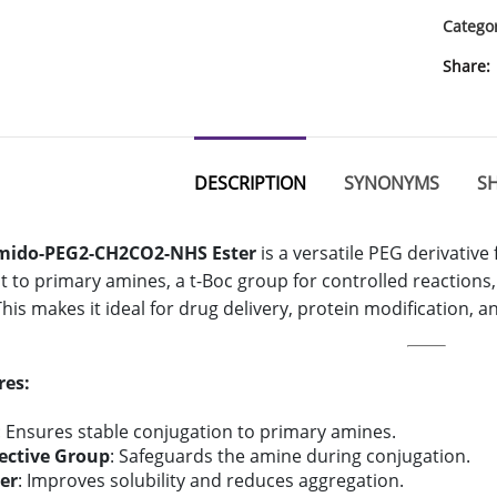
Catego
Share
DESCRIPTION
SYNONYMS
SH
mido-PEG2-CH2CO2-NHS Ester
is a versatile PEG derivative
 to primary amines, a t-Boc group for controlled reactions
. This makes it ideal for drug delivery, protein modification, 
res:
: Ensures stable conjugation to primary amines.
tective Group
: Safeguards the amine during conjugation.
er
: Improves solubility and reduces aggregation.