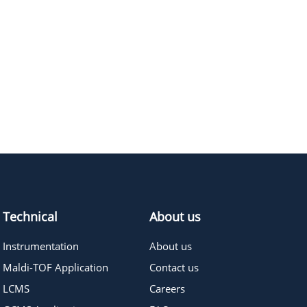
448.47
≥95%
Pricing
580.63
≥95%
Pricing
492.52
≥95%
Pricing
Technical
About us
Instrumentation
About us
Maldi-TOF Application
Contact us
LCMS
Careers