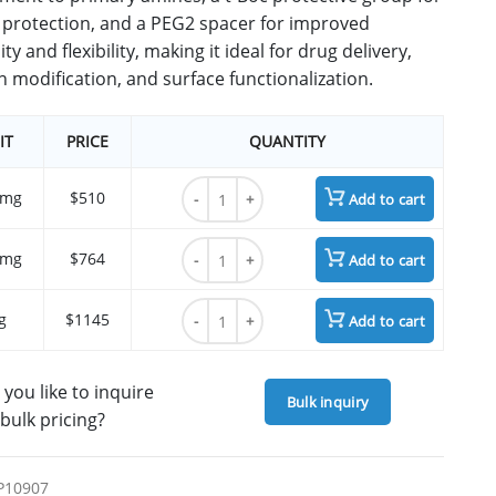
protection, and a PEG2 spacer for improved
ity and flexibility, making it ideal for drug delivery,
n modification, and surface functionalization.
IT
PRICE
QUANTITY
t-Boc-N-Amido-PEG2-CH2CO2-NHS ester qu
 mg
$510
Add to cart
t-Boc-N-Amido-PEG2-CH2CO2-NHS ester qu
 mg
$764
Add to cart
t-Boc-N-Amido-PEG2-CH2CO2-NHS ester qu
g
$1145
Add to cart
you like to inquire
Bulk inquiry
bulk pricing?
P10907