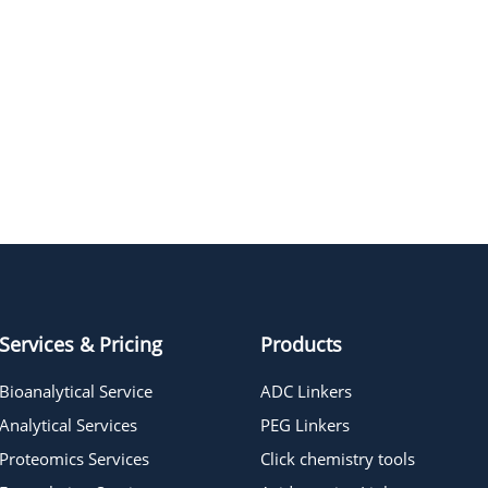
t-Boc-N-Amido-PEG4-CH2CO2-
NHS ester
t-Boc-N-Amido-PEG7-CH2CO2-
NHS ester
t-Boc-N-Amido-PEG5-CH2CO2-
NHS ester
Services & Pricing
Products
Bioanalytical Service
ADC Linkers
Analytical Services
PEG Linkers
Proteomics Services
Click chemistry tools