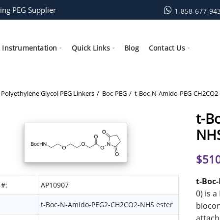
ing PEG Supplier
1-858-677-94
Instrumentation
Quick Links
Blog
Contact Us
Polyethylene Glycol PEG Linkers
Boc-PEG
t-Boc-N-Amido-PEG-CH2CO2-
t-B
NHS
$
510
t-Boc
 #:
AP10907
0) is 
t-Boc-N-Amido-PEG2-CH2CO2-NHS ester
biocon
attach