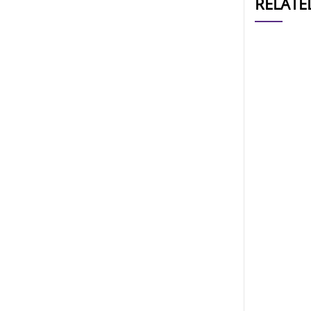
RELATE
CAT#
AP10911
AP10908
AP10906