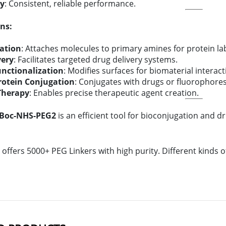
ty
: Consistent, reliable performance.
ns:
ation
: Attaches molecules to primary amines for protein lab
very
: Facilitates targeted drug delivery systems.
unctionalization
: Modifies surfaces for biomaterial interact
rotein Conjugation
: Conjugates with drugs or fluorophores
Therapy
: Enables precise therapeutic agent creation.
-Boc-NHS-PEG2
is an efficient tool for bioconjugation and drug
offers 5000+ PEG Linkers with high purity. Different kinds