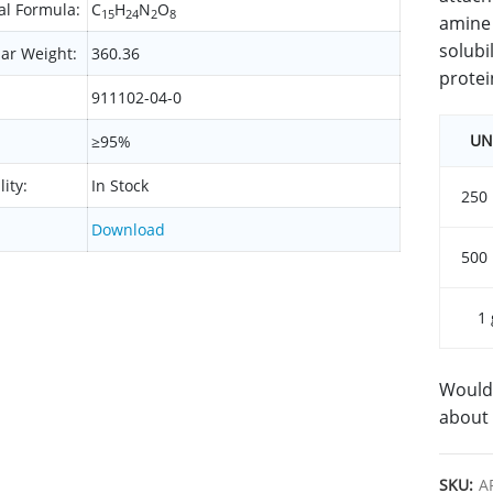
l Formula:
C
H
N
O
15
24
2
8
amine 
solubil
ar Weight:
360.36
protei
911102-04-0
UN
≥95%
lity:
In Stock
250
Download
500
1 
Would 
about 
SKU:
A