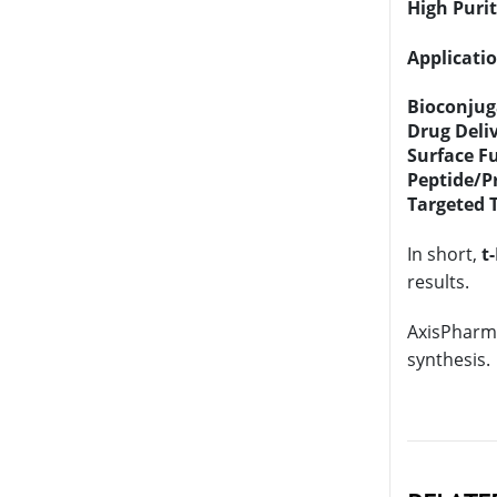
High Puri
Applicatio
Bioconjug
Drug Deli
Surface F
Peptide/P
Targeted 
In short,
t
results.
AxisPharm 
synthesis.