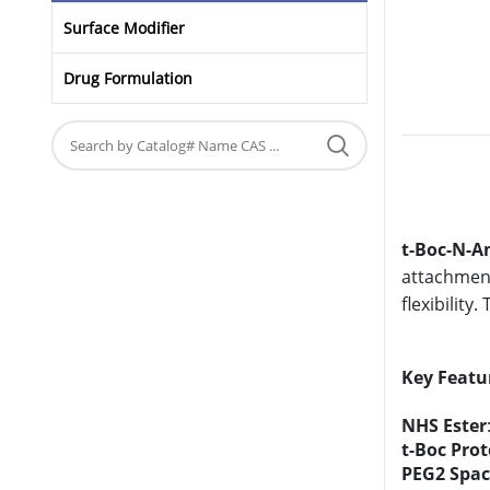
Surface Modifier
Drug Formulation
t-Boc-N-A
attachment
flexibility
Key Featu
NHS Ester
t-Boc Pro
PEG2 Spac