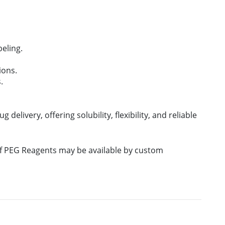
eling.
ions.
.
 delivery, offering solubility, flexibility, and reliable
 of PEG Reagents may be available by custom