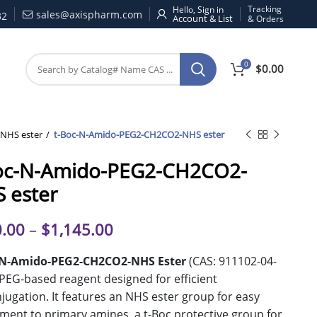
Tracking
Hello, Sign in
sales@axispharm.com
32
& Orders
0
$
0.00
NHS ester
t-Boc-N-Amido-PEG2-CH2CO2-NHS ester
oc-N-Amido-PEG2-CH2CO2-
 ester
.00
–
$
1,145.00
-N-Amido-PEG2-CH2CO2-NHS Ester
(CAS: 911102-04-
a PEG-based reagent designed for efficient
jugation. It features an NHS ester group for easy
ment to primary amines, a t-Boc protective group for