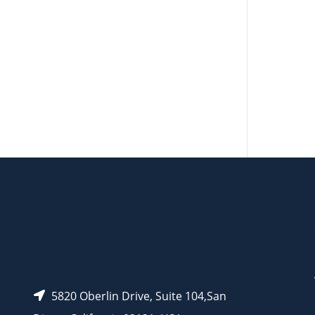
AP10909
AP10912
AP10910
5820 Oberlin Drive, Suite 104,San