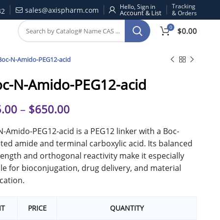
Tracking
Hello, Sign in
sales@axispharm.com
32
& Orders
0
$
0.00
Boc-N-Amido-PEG12-acid
oc-N-Amido-PEG12-acid
.00
–
$
650.00
N-Amido-PEG12-acid is a PEG12 linker with a Boc-
ted amide and terminal carboxylic acid. Its balanced
length and orthogonal reactivity make it especially
le for bioconjugation, drug delivery, and material
cation.
IT
PRICE
QUANTITY