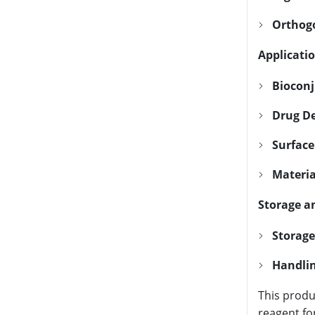
Orthogo
Applicatio
Bioconj
Drug De
Surface
Materia
Storage a
Storage
Handlin
This produ
reagent fo