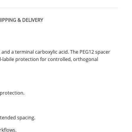
IPPING & DELIVERY
e and a terminal carboxylic acid. The PEG12 spacer
d-labile protection for controlled, orthogonal
eprotection.
xtended spacing.
rkflows.