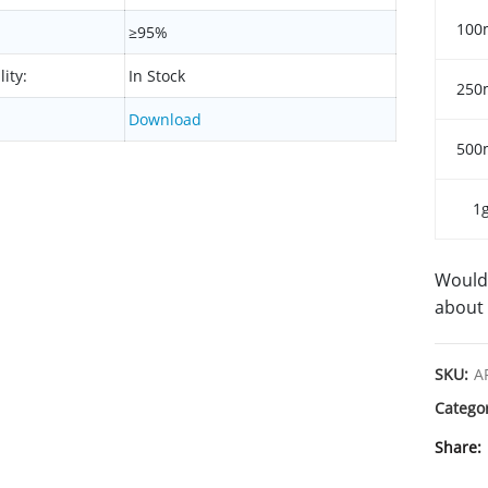
100
≥95%
lity:
In Stock
250
Download
500
1
Would 
about 
SKU:
A
Catego
Share