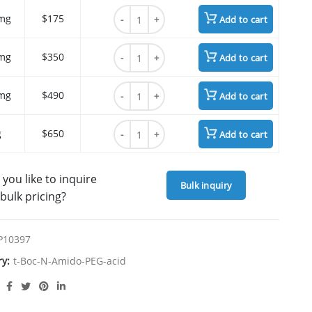
t-Boc-N-Amido-PEG12-acid quantity
mg
$175
Add to cart
t-Boc-N-Amido-PEG12-acid quantity
mg
$350
Add to cart
t-Boc-N-Amido-PEG12-acid quantity
mg
$490
Add to cart
t-Boc-N-Amido-PEG12-acid quantity
g
$650
Add to cart
you like to inquire
Bulk inquiry
bulk pricing?
P10397
ry:
t-Boc-N-Amido-PEG-acid