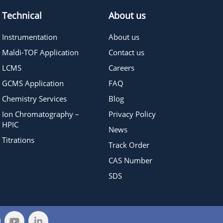
Technical
About us
Instrumentation
About us
Maldi-TOF Application
Contact us
LCMS
Careers
GCMS Application
FAQ
Chemistry Services
Blog
Ion Chromatography –
Privacy Policy
HPIC
News
Titrations
Track Order
CAS Number
SDS