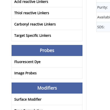
Acid reactive Linkers
Purity:
Thiol reactive Linkers
Availabi
Carbonyl reactive Linkers
SDS:
Target Specific Linkers
Probes
Fluorescent Dye
Image Probes
Modifiers
Surface Modifier