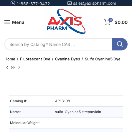
sales@axispharm.com
1-858-677-9432
0
Menu
$
0.00
Home
Fluorescent Dye
Cyanine Dyes
Sulfo Cyanine5 Dye
Catalog #:
AP13198
Name:
sulfo-Cyanine5 streptavidin
Molecular Weight: