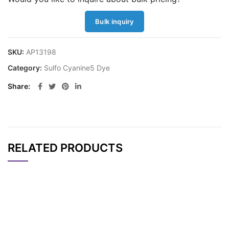
Bulk inquiry
SKU:
AP13198
Category:
Sulfo Cyanine5 Dye
Share
RELATED PRODUCTS