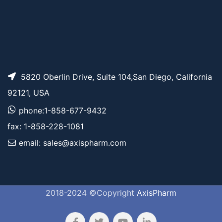
5820 Oberlin Drive, Suite 104,San Diego, California
92121, USA
phone:1-858-677-9432
fax: 1-858-228-1081
email: sales@axispharm.com
2018-2024 ©Copyright
AxisPharm