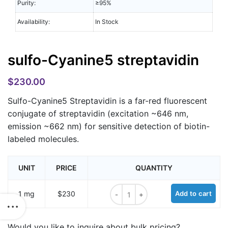
Purity:
≥95%
Availability:
In Stock
sulfo-Cyanine5 streptavidin
$
230.00
Sulfo-Cyanine5 Streptavidin is a far-red fluorescent
conjugate of streptavidin (excitation ~646 nm,
emission ~662 nm) for sensitive detection of biotin-
labeled molecules.
UNIT
PRICE
QUANTITY
sulfo-Cyanine5 streptavidin quantit
1 mg
$230
Add to cart
Would you like to inquire about bulk pricing?