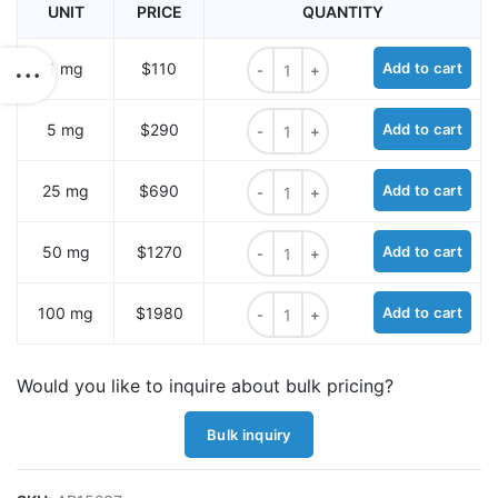
UNIT
PRICE
QUANTITY
sulfo-Cyanine5 hydrazide quantity
1 mg
$110
Add to cart
sulfo-Cyanine5 hydrazide quantity
5 mg
$290
Add to cart
sulfo-Cyanine5 hydrazide quantity
25 mg
$690
Add to cart
sulfo-Cyanine5 hydrazide quantity
50 mg
$1270
Add to cart
sulfo-Cyanine5 hydrazide quantity
100 mg
$1980
Add to cart
Would you like to inquire about bulk pricing?
Bulk inquiry