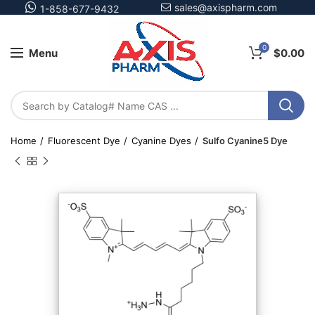
sales@axispharm.com
1-858-677-9432
0
Menu
$
0.00
Home
Fluorescent Dye
Cyanine Dyes
Sulfo Cyanine5 Dye