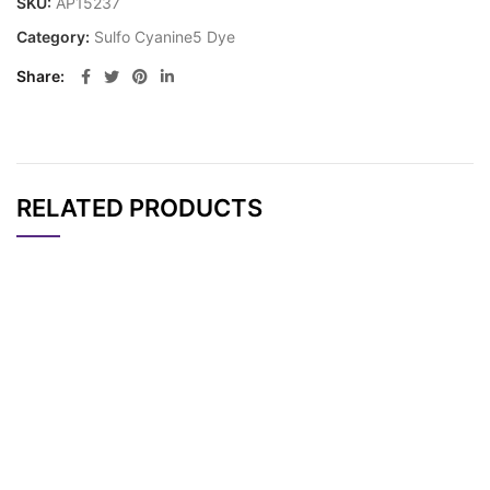
SKU:
AP15237
Category:
Sulfo Cyanine5 Dye
Share
RELATED PRODUCTS
CAT#
NAME
STRUCTURE
PRICING