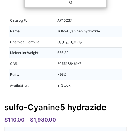
Catalog #:
AP15237
Name:
sulfo-Cyanine5 hydrazide
Chemical Formula:
C
H
N
O
S
32
40
4
7
2
Molecular Weight:
656.83
CAS:
2055138-61-7
Purity:
≥95%
Availability:
In Stock
sulfo-Cyanine5 hydrazide
$
110.00
–
$
1,980.00