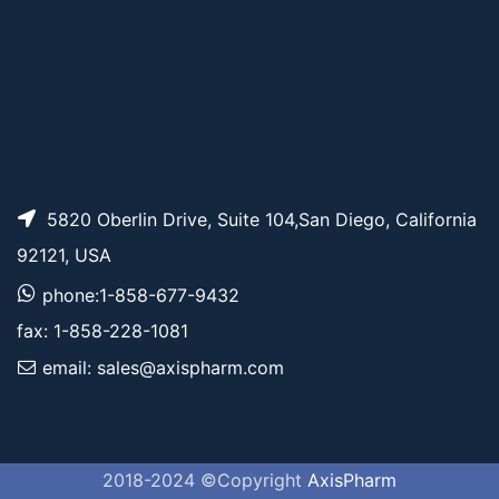
5820 Oberlin Drive, Suite 104,San Diego, California
92121, USA
phone:1-858-677-9432
fax: 1-858-228-1081
email: sales@axispharm.com
2018-2024 ©Copyright
AxisPharm