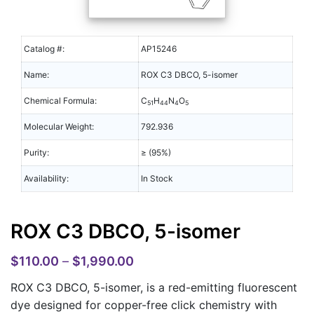
Catalog #:
AP15246
Name:
ROX C3 DBCO, 5-isomer
Chemical Formula:
C
H
N
O
51
44
4
5
Molecular Weight:
792.936
Purity:
≥ (95%)
Availability:
In Stock
ROX C3 DBCO, 5-isomer
$
110.00
–
$
1,990.00
ROX C3 DBCO, 5-isomer, is a red-emitting fluorescent
dye designed for copper-free click chemistry with