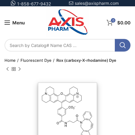
sales@axispharm.com
1-858-677-9432
0
Menu
$
0.00
Home
Fluorescent Dye
Rox (carboxy-X-rhodamine) Dye