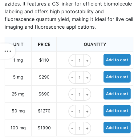
azides. It features a C3 linker for efficient biomolecule
labeling and offers high photostability and
fluorescence quantum yield, making it ideal for live cell
imaging and fluorescence applications.
UNIT
PRICE
QUANTITY
ROX C3 DBCO, 5-isomer quantity
1 mg
$110
Add to cart
ROX C3 DBCO, 5-isomer quantity
5 mg
$290
Add to cart
ROX C3 DBCO, 5-isomer quantity
25 mg
$690
Add to cart
ROX C3 DBCO, 5-isomer quantity
50 mg
$1270
Add to cart
ROX C3 DBCO, 5-isomer quantity
100 mg
$1990
Add to cart