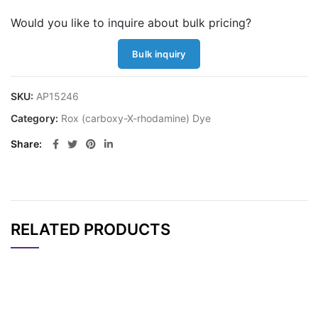
Would you like to inquire about bulk pricing?
Bulk inquiry
SKU:
AP15246
Category:
Rox (carboxy-X-rhodamine) Dye
Share
RELATED PRODUCTS