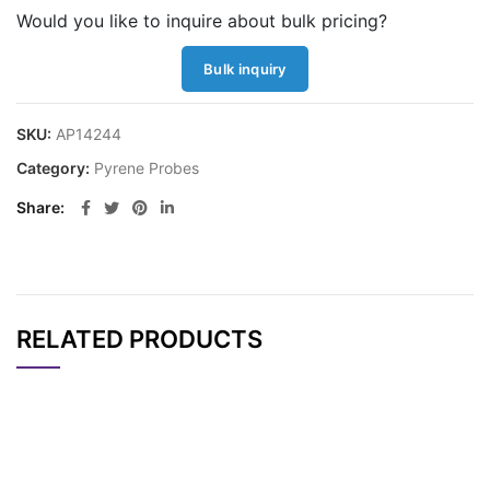
Would you like to inquire about bulk pricing?
Bulk inquiry
SKU:
AP14244
Category:
Pyrene Probes
Share
RELATED PRODUCTS