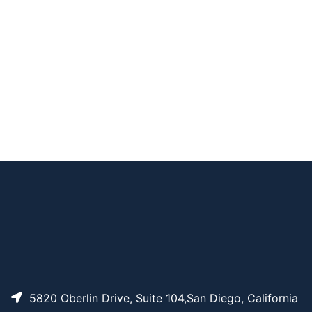
xamido)ethyl)pyrene
-1-carboxamide
Propargyl-PEG2 Pyr
AP10579
Pricing
ene
AP13822
Pricing
Pyrene-PEG3-azide
5820 Oberlin Drive, Suite 104,San Diego, California