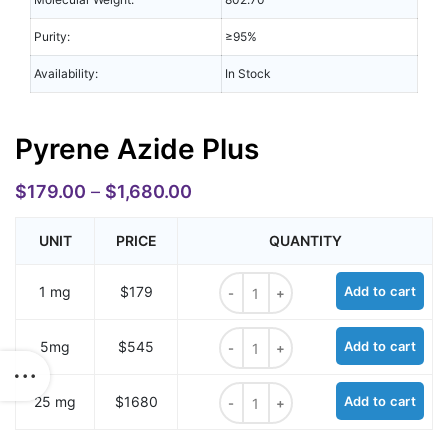
Purity:
≥95%
Availability:
In Stock
Pyrene Azide Plus
$
179.00
–
$
1,680.00
UNIT
PRICE
QUANTITY
Pyrene Azide Plus quantity
1 mg
$179
Add to cart
Pyrene Azide Plus quantity
5mg
$545
Add to cart
Pyrene Azide Plus quantity
25 mg
$1680
Add to cart