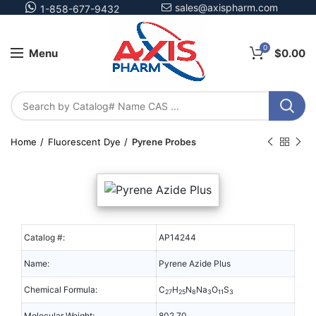
sales@axispharm.com
1-858-677-9432
0
Menu
$
0.00
Home
Fluorescent Dye
Pyrene Probes
Catalog #:
AP14244
Name:
Pyrene Azide Plus
Chemical Formula:
C
H
N
Na
O
S
27
25
8
3
11
3
Molecular Weight:
802.70