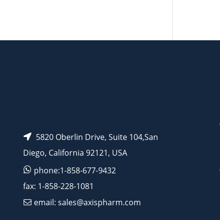
AP12386
5820 Oberlin Drive, Suite 104,San
Diego, California 92121, USA
phone:1-858-677-9432
fax: 1-858-228-1081
email: sales@axispharm.com