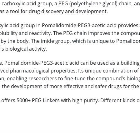
 carboxylic acid group, a PEG (polyethylene glycol) chain, and
as a tool for drug discovery and development.
ylic acid group in Pomalidomide-PEG3-acetic acid provides 
solubility and reactivity. The PEG chain improves the compou
by the body. The imide group, which is unique to Pomalidomi
 biological activity.
e, Pomalidomide-PEG3-acetic acid can be used as a building 
ved pharmacological properties. Its unique combination of f
n, enabling researchers to fine-tune the compound’s biological
o the development of more effective and safer drugs for the
offers 5000+ PEG Linkers with high purity. Different kinds