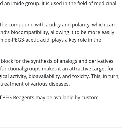
 an imide group. It is used in the field of medicinal
the compound with acidity and polarity, which can
nd’s biocompatibility, allowing it to be more easily
de-PEG3-acetic acid, plays a key role in the
block for the synthesis of analogs and derivatives
unctional groups makes it an attractive target for
 activity, bioavailability, and toxicity. This, in turn,
 treatment of various diseases.
 of PEG Reagents may be available by custom