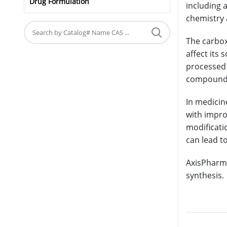
Drug Formulation
including a
chemistry 
The carbox
affect its 
processed 
compound’s
In medicin
with impro
modificatio
can lead t
AxisPharm 
synthesis.