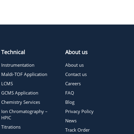
419.39
≥95%
Pricing
Technical
About us
Instrumentation
About us
Maldi-TOF Application
Contact us
LCMS
Careers
GCMS Application
FAQ
Chemistry Services
Blog
Ion Chromatography –
Privacy Policy
HPIC
News
Titrations
Track Order