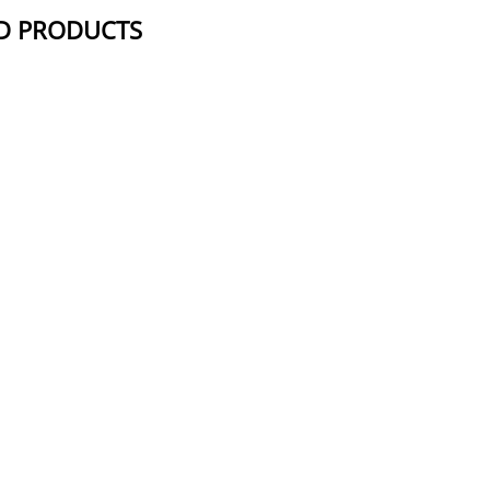
D PRODUCTS
NAME
STRUCTUR
Pomalidomide-PEG4-acetic acid