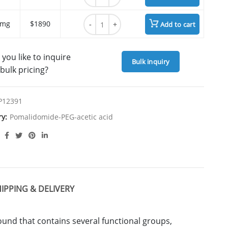
Pomalidomide-PEG3-acetic acid quantity
 mg
$1890
Add to cart
you like to inquire
Bulk inquiry
bulk pricing?
P12391
ry:
Pomalidomide-PEG-acetic acid
IPPING & DELIVERY
nd that contains several functional groups,