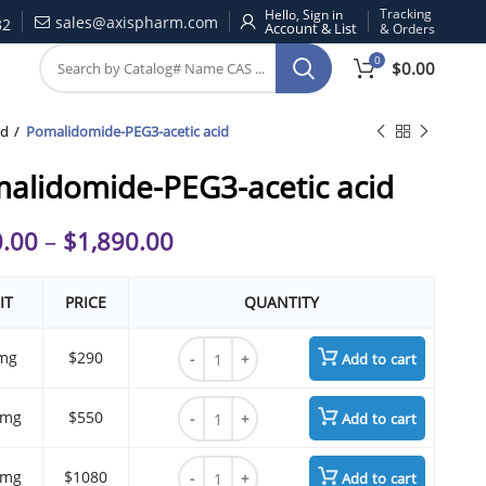
Tracking
Hello, Sign in
sales@axispharm.com
32
& Orders
0
$
0.00
id
Pomalidomide-PEG3-acetic acid
alidomide-PEG3-acetic acid
.00
–
$
1,890.00
IT
PRICE
QUANTITY
Pomalidomide-PEG3-acetic acid quantity
mg
$290
Add to cart
Pomalidomide-PEG3-acetic acid quantity
 mg
$550
Add to cart
Pomalidomide-PEG3-acetic acid quantity
 mg
$1080
Add to cart