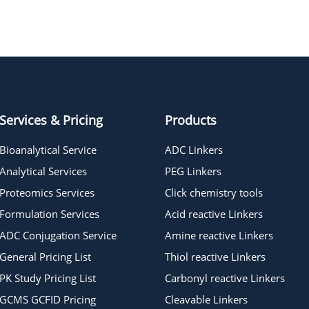
Pomalidomide-PEG2-acetic acid
Services & Pricing
Products
Bioanalytical Service
ADC Linkers
Analytical Services
PEG Linkers
Proteomics Services
Click chemistry tools
Formulation Services
Acid reactive Linkers
ADC Conjugation Service
Amine reactive Linkers
General Pricing List
Thiol reactive Linkers
PK Study Pricing List
Carbonyl reactive Linkers
GCMS GCFID Pricing
Cleavable Linkers