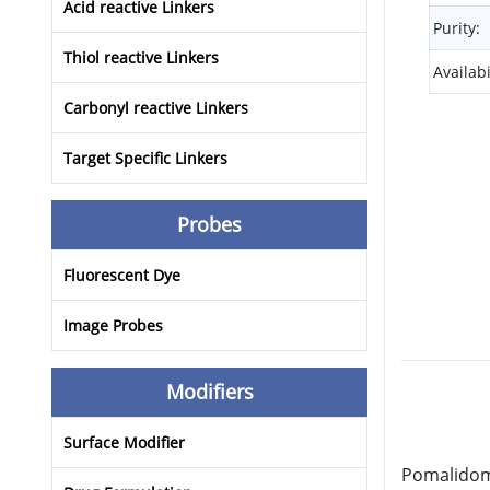
Acid reactive Linkers
Purity:
Thiol reactive Linkers
Availabi
Carbonyl reactive Linkers
Target Specific Linkers
Probes
Fluorescent Dye
Image Probes
Modifiers
Surface Modifier
Pomalidomi