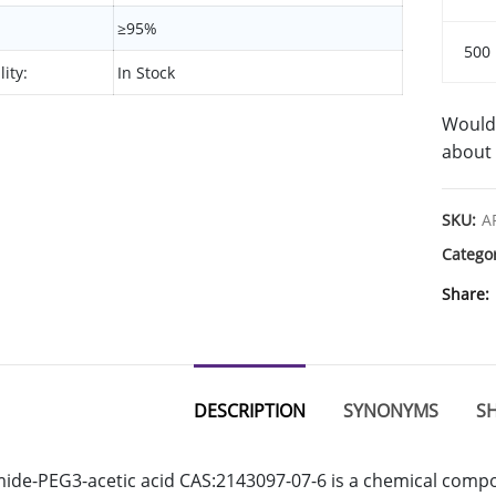
≥95%
500
lity:
In Stock
Would 
about 
SKU:
A
Catego
Share
DESCRIPTION
SYNONYMS
SH
de-PEG3-acetic acid CAS:2143097-07-6 is a chemical compou