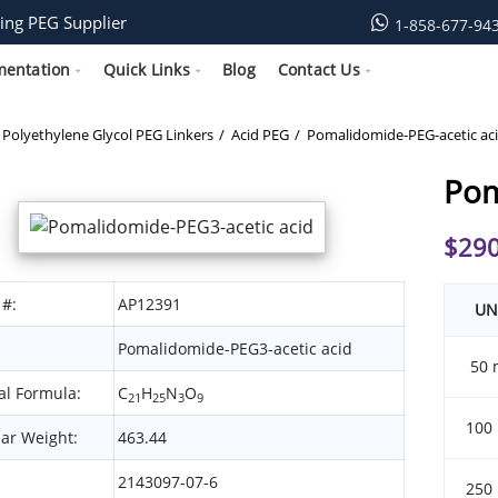
ing PEG Supplier
1-858-677-94
mentation
Quick Links
Blog
Contact Us
Polyethylene Glycol PEG Linkers
Acid PEG
Pomalidomide-PEG-acetic ac
Pom
$
290
 #:
AP12391
UN
Pomalidomide-PEG3-acetic acid
50 
l Formula:
C
H
N
O
21
25
3
9
100
ar Weight:
463.44
2143097-07-6
250