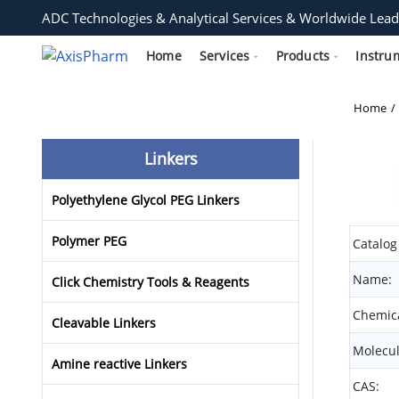
ADC Technologies & Analytical Services & Worldwide Lead
Home
Services
Products
Instru
Home
Linkers
Polyethylene Glycol PEG Linkers
Polymer PEG
Catalog
Name:
Click Chemistry Tools & Reagents
Chemica
Cleavable Linkers
Molecul
Amine reactive Linkers
CAS: