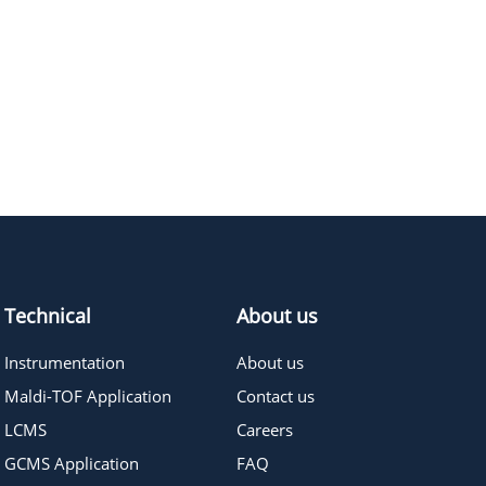
414.49
≥95%
Pricing
546.65
≥95%
Pricing
899.08
≥95%
Pricing
943.13
≥95%
Pricing
282.33
≥95%
Pricing
Technical
About us
Instrumentation
About us
Maldi-TOF Application
Contact us
LCMS
Careers
GCMS Application
FAQ