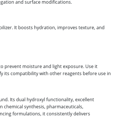
ugation and surface modifications.
lizer. It boosts hydration, improves texture, and
o prevent moisture and light exposure. Use it
 its compatibility with other reagents before use in
d. Its dual hydroxyl functionality, excellent
 in chemical synthesis, pharmaceuticals,
ing formulations, it consistently delivers