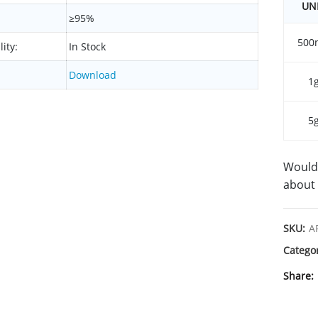
UN
≥95%
500
lity:
In Stock
Download
1
5
Would 
about 
SKU:
A
Catego
Share