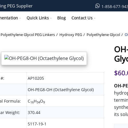
ing PEG Supplier
1-858-677-94
mentation
Quick Links
Blog
Contact Us
Polyethylene Glycol PEG Linkers
Hydroxy PEG
Polyethylene Glycol
O
OH-
Gly
$
60.
 #:
AP10205
OH-PE
OH-PEG8-OH (Octaethylene Glycol)
hydrop
termin
l Formula:
C
H
O
16
34
9
synthe
ar Weight:
370.44
its sol
5117-19-1