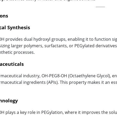
ions
cal Synthesis
 provides dual hydroxyl groups, enabling it to function sign
sizing larger polymers, surfactants, or PEGylated derivatives
nthetic processes.
aceuticals
rmaceutical industry, OH-PEG8-OH (Octaethylene Glycol), enhan
rmaceutical ingredients (APIs). This property makes it an e
chnology
 plays a key role in PEGylation, where it improves the solub