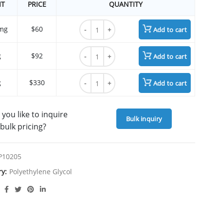
IT
PRICE
QUANTITY
OH-PEG8-OH (Octaethylene Glycol) quantit
mg
$60
Add to cart
OH-PEG8-OH (Octaethylene Glycol) quantit
g
$92
Add to cart
OH-PEG8-OH (Octaethylene Glycol) quantit
g
$330
Add to cart
you like to inquire
Bulk inquiry
bulk pricing?
P10205
ry:
Polyethylene Glycol