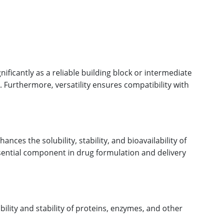
ificantly as a reliable building block or intermediate
. Furthermore, versatility ensures compatibility with
ces the solubility, stability, and bioavailability of
ssential component in drug formulation and delivery
ility and stability of proteins, enzymes, and other