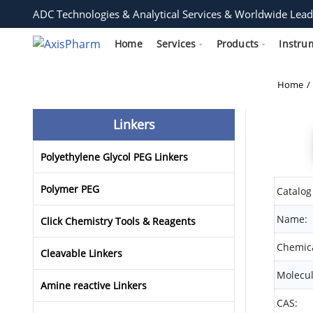
ADC Technologies & Analytical Services & Worldwide Lead
Home
Services
Products
Instru
Home
Linkers
Polyethylene Glycol PEG Linkers
Polymer PEG
Catalog
Name:
Click Chemistry Tools & Reagents
Chemica
Cleavable Linkers
Molecul
Amine reactive Linkers
CAS: