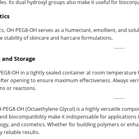
es. Its dual hydroxyl groups also make it useful for bioconj
tics
cs, OH-PEG8-OH serves as a humectant, emollient, and solubi
e stability of skincare and haircare formulations.
 and Storage
EG8-OH in a tightly sealed container at room temperature t
fter opening to ensure maximum effectiveness. Always verify
ns or reactions.
H-PEG8-OH (Octaethylene Glycol) is a highly versatile compoun
, and biocompatibility make it indispensable for applications
ogy, and cosmetics. Whether for building polymers or enhanc
y reliable results.