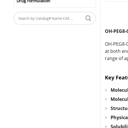
Drug Formulation
OH-PEG8-O
OH-PEG8-OH
at both end
range of a
Key Feat
Molecu
Molecu
Structu
Physica
Solubili