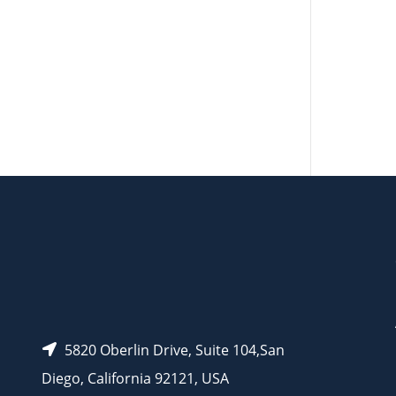
AP10206
AP10209
AP11274
AP11275
AP11269
5820 Oberlin Drive, Suite 104,San
Diego, California 92121, USA