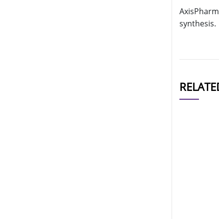
AxisPharm 
synthesis.
RELATE
CAT#
AP11272