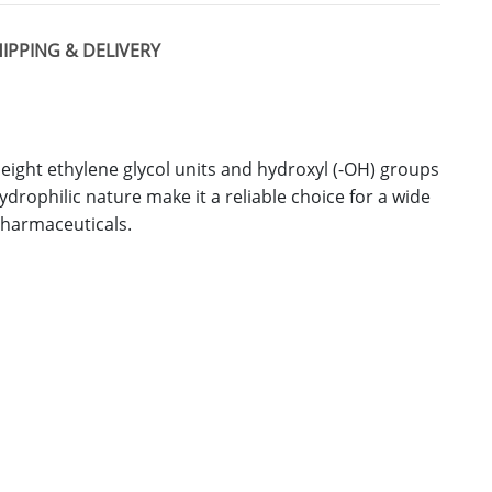
IPPING & DELIVERY
 eight ethylene glycol units and hydroxyl (-OH) groups
hydrophilic nature make it a reliable choice for a wide
pharmaceuticals.