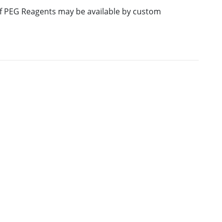
 of PEG Reagents may be available by custom
E
M.W.
PURITY
PRICING
706.86
≥95%
Pricing