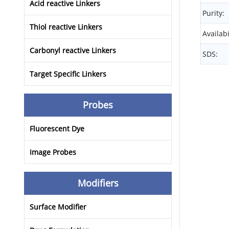
Acid reactive Linkers
Purity:
Thiol reactive Linkers
Availabi
Carbonyl reactive Linkers
SDS:
Target Specific Linkers
Probes
Fluorescent Dye
Image Probes
Modifiers
Surface Modifier