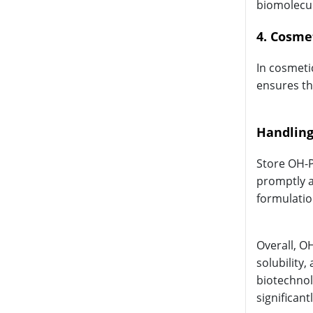
biomolecul
4. Cosme
In cosmeti
ensures th
Handling
Store OH-P
promptly a
formulatio
Overall, O
solubility
biotechnol
significantl