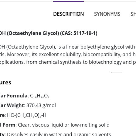
DESCRIPTION
SYNONYMS
SH
H (Octaethylene Glycol) (CAS: 5117-19-1)
 (Octaethylene Glycol), is a linear polyethylene glycol with
s. Moreover, its excellent solubility, biocompatibility, and 
pplications, from chemical synthesis to biotechnology and 
ures
lar Formula
: C₁₆H₃₄O₉
lar Weight
: 370.43 g/mol
re
: HO-(CH₂CH₂O)₈-H
l Form
: Clear, viscous liquid or low-melting solid
ty
: Dissolves easily in water and organic solvents