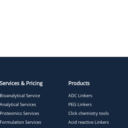
PEG9
PEG12
PEG21
PEG22
Hexaethylene glycol
Services & Pricing
Products
Bioanalytical Service
ADC Linkers
Analytical Services
PEG Linkers
Proteomics Services
Click chemistry tools
Formulation Services
Acid reactive Linkers