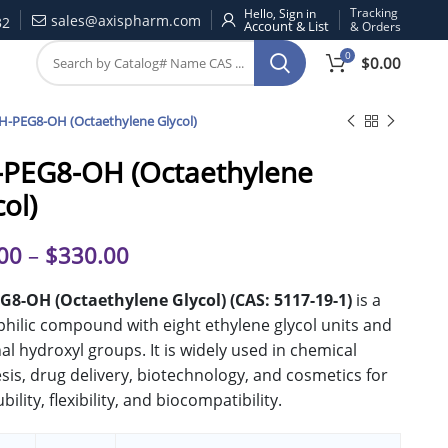
Tracking
Hello, Sign in
sales@axispharm.com
32
& Orders
0
$
0.00
H-PEG8-OH (Octaethylene Glycol)
PEG8-OH (Octaethylene
col)
00
–
$
330.00
G8-OH (Octaethylene Glycol) (CAS: 5117-19-1)
is a
hilic compound with eight ethylene glycol units and
al hydroxyl groups. It is widely used in chemical
sis, drug delivery, biotechnology, and cosmetics for
ubility, flexibility, and biocompatibility.