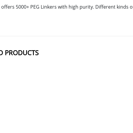
offers 5000+ PEG Linkers with high purity. Different kinds
D PRODUCTS
NAME
STRUCTUR
PEG17