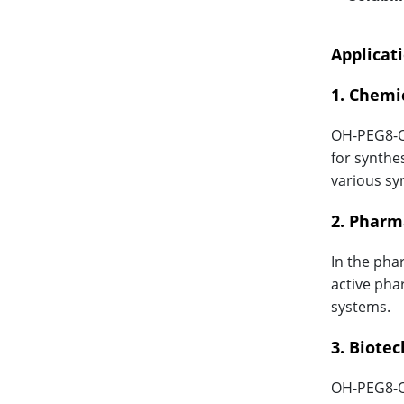
Applicat
1. Chemi
OH-PEG8-OH
for synthe
various sy
2. Pharm
In the pha
active pha
systems.
3. Biote
OH-PEG8-OH