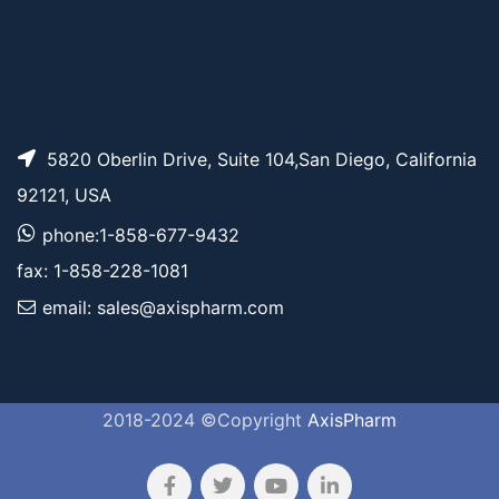
5820 Oberlin Drive, Suite 104,San Diego, California
92121, USA
phone:1-858-677-9432
fax: 1-858-228-1081
email: sales@axispharm.com
2018-2024 ©Copyright
AxisPharm