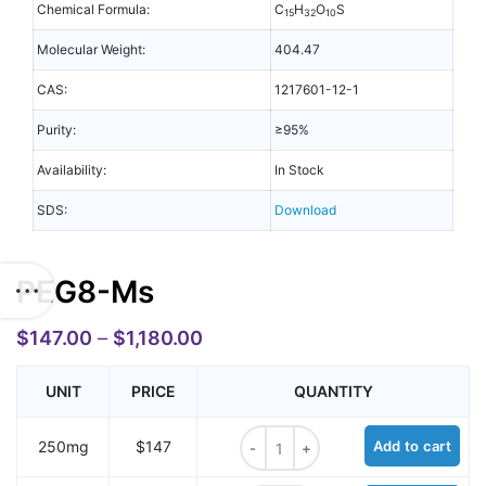
Chemical Formula:
C
H
O
S
15
32
10
Molecular Weight:
404.47
CAS:
1217601-12-1
Purity:
≥95%
Availability:
In Stock
SDS:
Download
PEG8-Ms
$
147.00
–
$
1,180.00
UNIT
PRICE
QUANTITY
PEG8-Ms quantity
250mg
$147
Add to cart