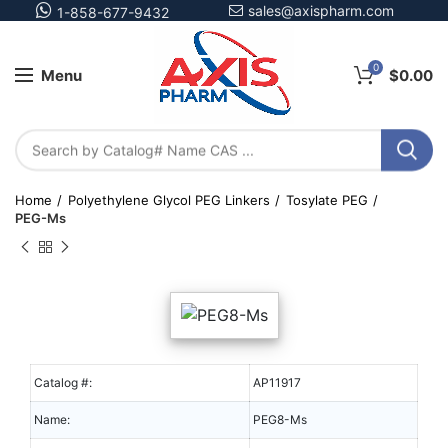
sales@axispharm.com
1-858-677-9432
0
Menu
$
0.00
Home
Polyethylene Glycol PEG Linkers
Tosylate PEG
PEG-Ms
Catalog #:
AP11917
Name:
PEG8-Ms