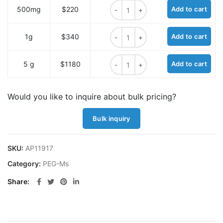
PEG8-Ms quantity
500mg
$220
Add to cart
PEG8-Ms quantity
1g
$340
Add to cart
PEG8-Ms quantity
5 g
$1180
Add to cart
Would you like to inquire about bulk pricing?
Bulk inquiry
SKU:
AP11917
Category:
PEG-Ms
Share