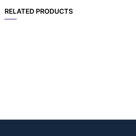
RELATED PRODUCTS
CAT#
NAME
STRUCTURE
PRICING
AP14033
Pricing
PEG3-Ms
AP14032
Pricing
PEG4-Ms
AP11916
Pricing
PEG5-Ms