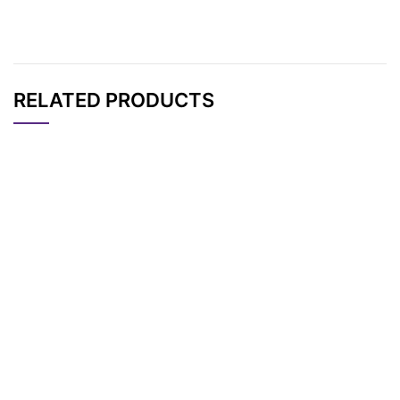
RELATED PRODUCTS
CAT#
NAME
STRUCTURE
PRICING
AP12610
Pricing
PC Biotin-NHS ester
Thalidomide-O-PEG
AP13443
Pricing
2-Acid