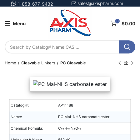
sales@axispharm.com
1-858-677-9432
0
Menu
$
0.00
Home
Cleavable Linkers
PC Cleavable
Catalog #:
AP11188
Name:
PC Mal-NHS carbonate ester
Chemical Formula:
C
H
N
O
24
26
4
12
Molecular Weight:
562.49