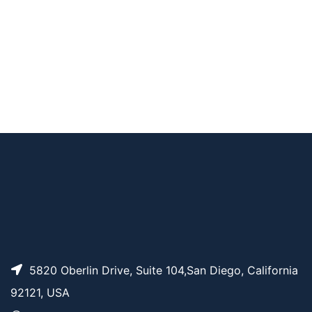
PC-Biotin-PEG4-NH
AP11086
Pricing
S carbonate
PC Alkyne-PEG4 Alc
AP15482
Pricing
ohol
PC-Biotin-PEG4-PEG
AP11084
Pricing
3-azide
PC Biotin-PEG3-NHS
AP11085
Pricing
carbonate ester
5820 Oberlin Drive, Suite 104,San Diego, California
92121, USA