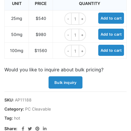
UNIT
PRICE
QUANTITY
PC Mal-NHS carbonate ester quant
25mg
$540
Add to cart
PC Mal-NHS carbonate ester quant
50mg
$980
Add to cart
PC Mal-NHS carbonate ester quant
100mg
$1560
Add to cart
Would you like to inquire about bulk pricing?
Bulk inquiry
SKU:
AP11188
Category:
PC Cleavable
Tag:
hot
Share