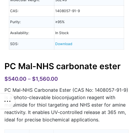
CAS:
1408057-91-9
Purity:
≥95%
Availability:
In Stock
SDS:
Download
PC Mal-NHS carbonate ester
$
540.00
–
$
1,560.00
PC Mal-NHS Carbonate Ester (CAS No: 1408057-91-9)
is a photo-cleavable bioconjugation reagent with
maleimide for thiol targeting and NHS ester for amine
reactivity. It enables UV-controlled release at 365 nm,
ideal for precise biochemical applications.