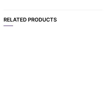
RELATED PRODUCTS
CAT#
NAME
STRUCTURE
PRICING
Norbornene-PEG8 P
AP10568
Pricing
ropargyl
Norbornene-PEG12
AP10567
Pricing
Propargyl
Norbornene-PEG2 P
AP10566
Pricing
ropargyl