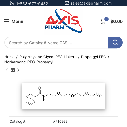
sales@axispharm.com
1-858-677-9432
0
Menu
$
0.00
Home
Polyethylene Glycol PEG Linkers
Propargyl PEG
Norbornene-PEG-Propargyl
Catalog #:
AP10565