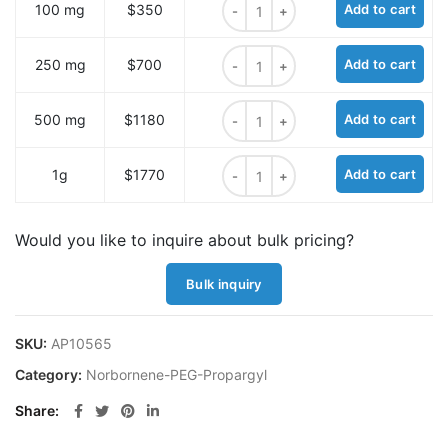
100 mg
$350
Add to cart
Norbornene-PEG3 Propargyl quant
250 mg
$700
Add to cart
Norbornene-PEG3 Propargyl quant
500 mg
$1180
Add to cart
Norbornene-PEG3 Propargyl quant
1g
$1770
Add to cart
Would you like to inquire about bulk pricing?
Bulk inquiry
SKU:
AP10565
Category:
Norbornene-PEG-Propargyl
Share