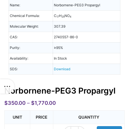
Name:
Norbornene-PEG3 Propargyl
Chemical Formula:
C
H
NO
17
25
4
Molecular Weight:
307.39
CAS:
2740557-86-0
Purity:
≥95%
Availability:
In Stock
SDS:
Download
Norbornene-PEG3 Propargyl
$
350.00
–
$
1,770.00
UNIT
PRICE
QUANTITY
Norbornene-PEG3 Propargyl quant