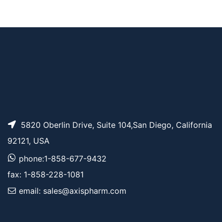
Norbornene-PEG4 P
AP10572
Pricing
ropargyl
5820 Oberlin Drive, Suite 104,San Diego, California
92121, USA
phone:1-858-677-9432
fax: 1-858-228-1081
email: sales@axispharm.com